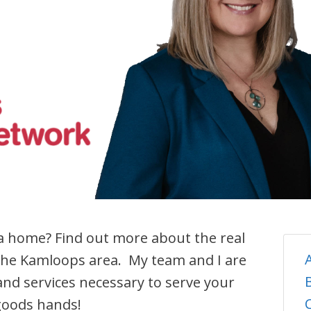
 a home? Find out more about the real
the Kamloops area. My team and I are
nd services necessary to serve your
 goods hands!