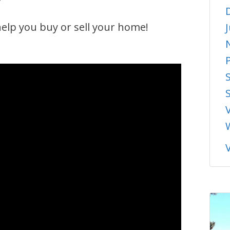
elp you buy or sell your home!