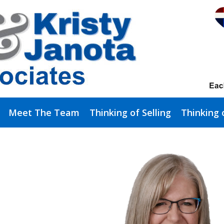
Meet The Team
Thinking of Selling
Thinking 