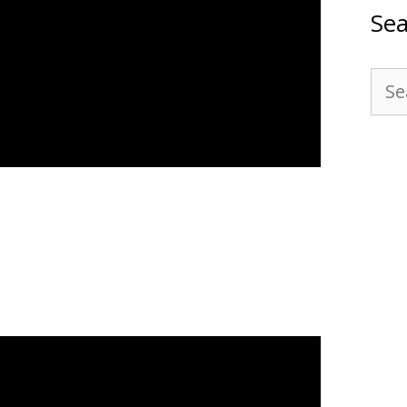
Sea
Sea
for: