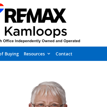
of Buying
Resources
Contact