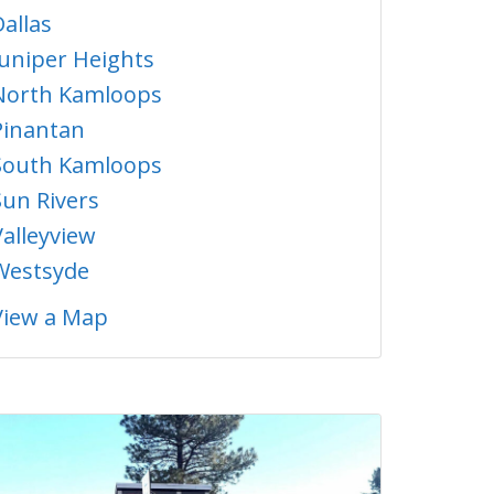
Dallas
Juniper Heights
North Kamloops
Pinantan
South Kamloops
Sun Rivers
Valleyview
Westsyde
View a Map