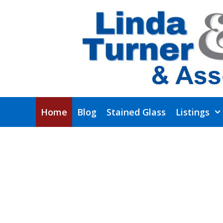
Skip
to
content
Home
Blog
Stained Glass
Listings