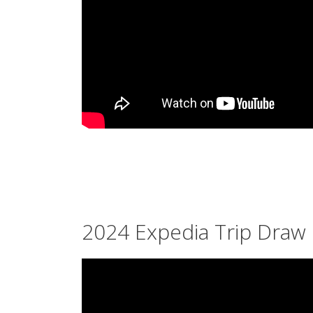
2024 Expedia Trip Draw