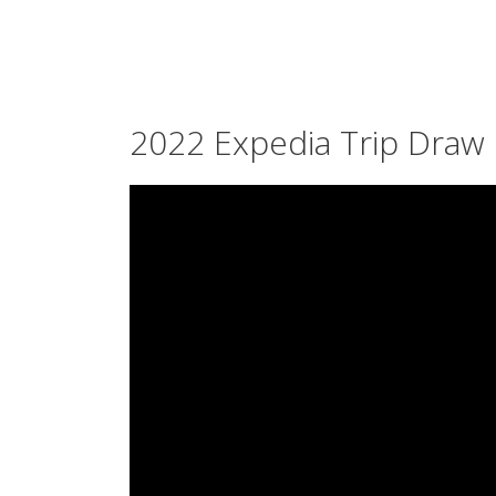
2022 Expedia Trip Draw