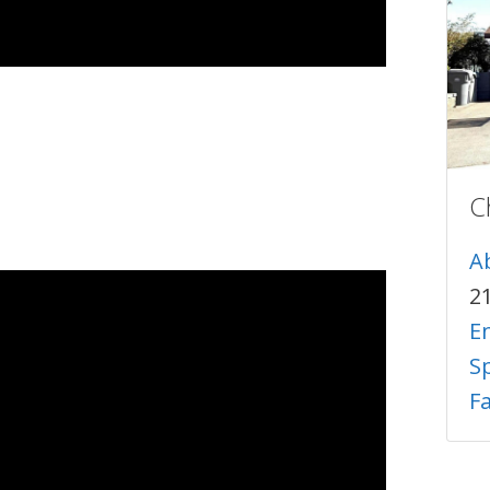
C
A
2
E
Sp
F