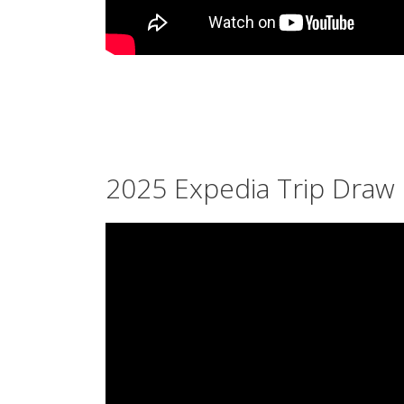
2025 Expedia Trip Draw