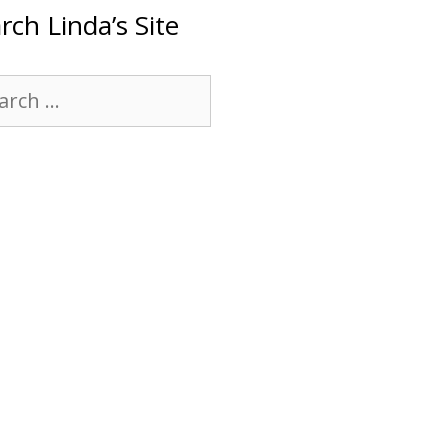
rch Linda’s Site
rch