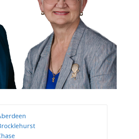
Aberdeen
Brocklehurst
Chase