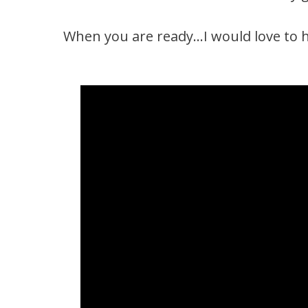
When you are ready…I would love to h