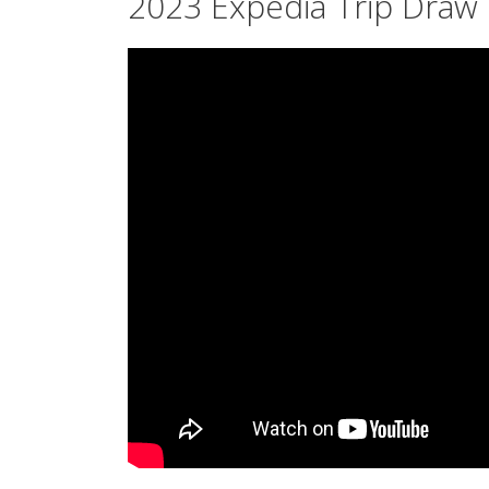
2023 Expedia Trip Draw