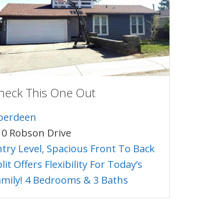
heck This One Out
berdeen
10 Robson Drive
ntry Level, Spacious Front To Back
lit Offers Flexibility For Today’s
amily! 4 Bedrooms & 3 Baths