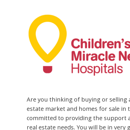
Are you thinking of buying or selling
estate market and homes for sale in 
committed to providing the support a
real estate needs. You will be in very