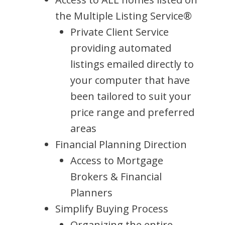
the Multiple Listing Service®
Private Client Service
providing automated
listings emailed directly to
your computer that have
been tailored to suit your
price range and preferred
areas
Financial Planning Direction
Access to Mortgage
Brokers & Financial
Planners
Simplify Buying Process
Organizing the entire