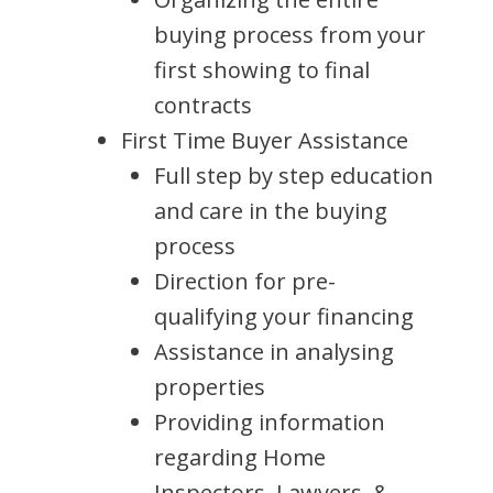
buying process from your
first showing to final
contracts
First Time Buyer Assistance
Full step by step education
and care in the buying
process
Direction for pre-
qualifying your financing
Assistance in analysing
properties
Providing information
regarding Home
Inspectors, Lawyers, &