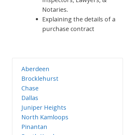
Notaries.
Explaining the details of a
purchase contract
Aberdeen
Brocklehurst
Chase
Dallas
Juniper Heights
North Kamloops
Pinantan