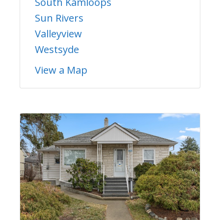
South Kamloops
Sun Rivers
Valleyview
Westsyde
View a Map