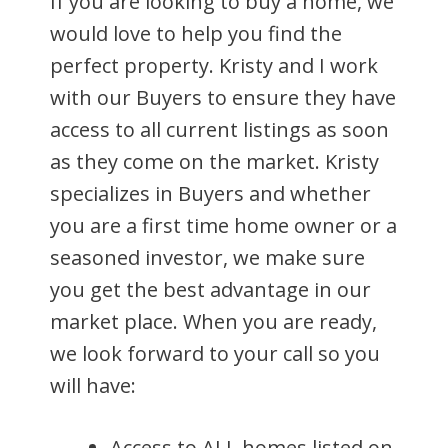
If you are looking to buy a home, we
would love to help you find the
perfect property. Kristy and I work
with our Buyers to ensure they have
access to all current listings as soon
as they come on the market. Kristy
specializes in Buyers and whether
you are a first time home owner or a
seasoned investor, we make sure
you get the best advantage in our
market place. When you are ready,
we look forward to your call so you
will have:
Access to ALL homes listed on