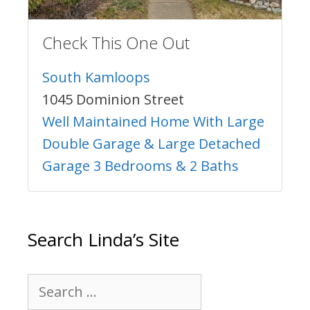
Check This One Out
South Kamloops
1045 Dominion Street
Well Maintained Home With Large
Double Garage & Large Detached
Garage 3 Bedrooms & 2 Baths
Search Linda’s Site
Search
for: