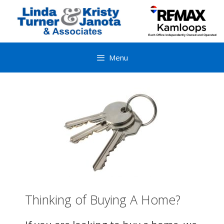
Skip
to
content
Menu
Thinking of Buying A Home?