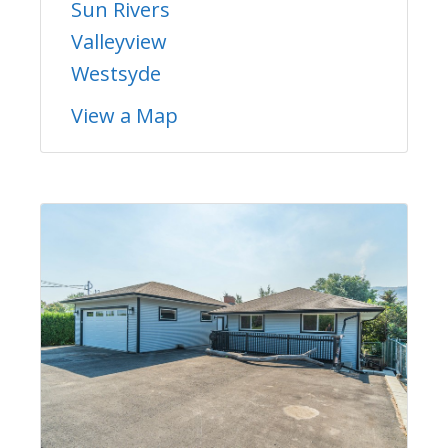
Sun Rivers
Valleyview
Westsyde
View a Map