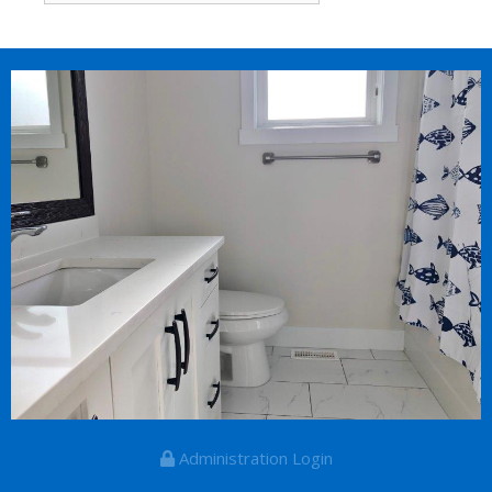
Administration Login