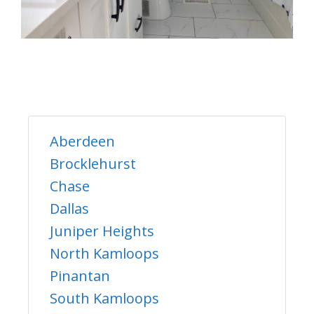
Aberdeen
Brocklehurst
Chase
Dallas
Juniper Heights
North Kamloops
Pinantan
South Kamloops