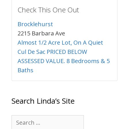
Check This One Out
Brocklehurst
2215 Barbara Ave
Almost 1/2 Acre Lot, On A Quiet
Cul De Sac PRICED BELOW
ASSESSED VALUE. 8 Bedrooms & 5
Baths
Search Linda’s Site
Search
for: