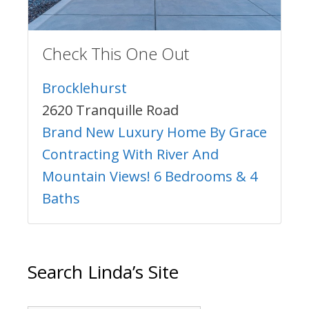
Check This One Out
Brocklehurst
2620 Tranquille Road
Brand New Luxury Home By Grace
Contracting With River And
Mountain Views! 6 Bedrooms & 4
Baths
Search Linda’s Site