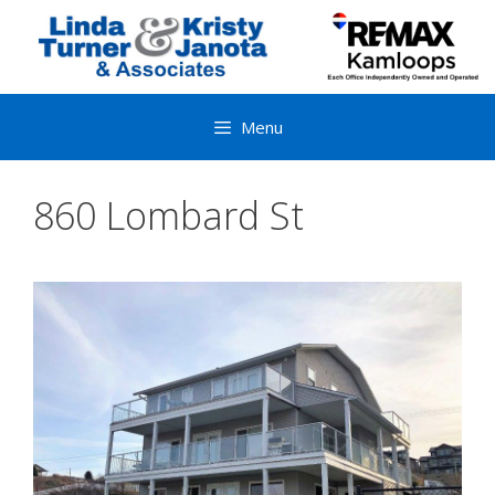
Skip
to
content
Menu
860 Lombard St