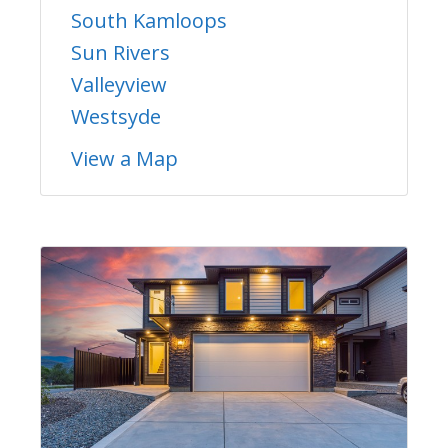
South Kamloops
Sun Rivers
Valleyview
Westsyde
View a Map