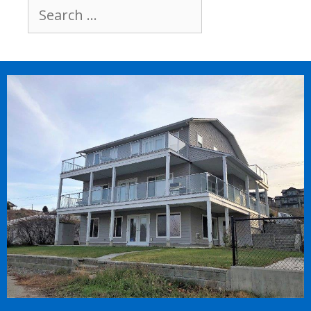
Search
for: