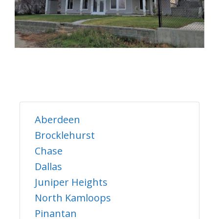
Aberdeen
Brocklehurst
Chase
Dallas
Juniper Heights
North Kamloops
Pinantan