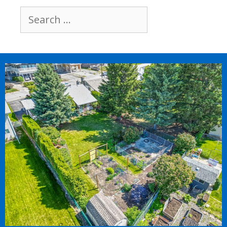
Search
for: