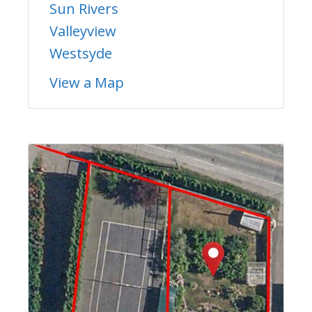
Sun Rivers
Valleyview
Westsyde
View a Map