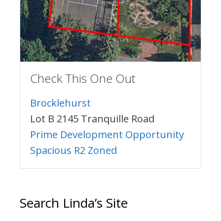
Check This One Out
Brocklehurst
Lot B 2145 Tranquille Road
Prime Development Opportunity
Spacious R2 Zoned
Search Linda’s Site