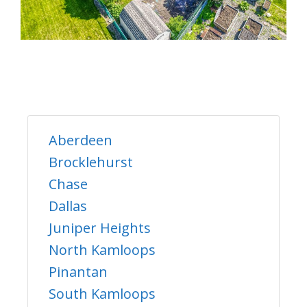
Aberdeen
Brocklehurst
Chase
Dallas
Juniper Heights
North Kamloops
Pinantan
South Kamloops