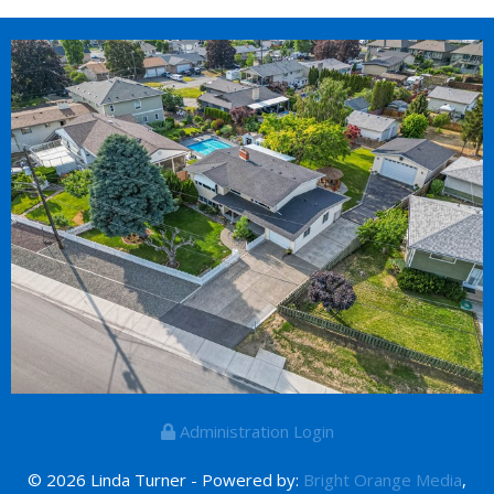
Administration Login
© 2026 Linda Turner - Powered by:
Bright Orange Media
,