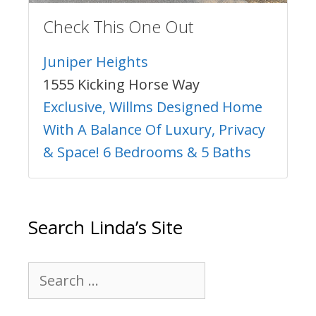
Check This One Out
Juniper Heights
1555 Kicking Horse Way
Exclusive, Willms Designed Home
With A Balance Of Luxury, Privacy
& Space! 6 Bedrooms & 5 Baths
Search Linda’s Site
Search
for: