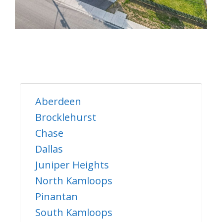
Aberdeen
Brocklehurst
Chase
Dallas
Juniper Heights
North Kamloops
Pinantan
South Kamloops