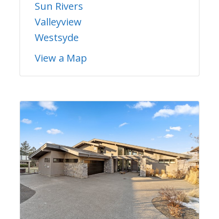
Sun Rivers
Valleyview
Westsyde
View a Map