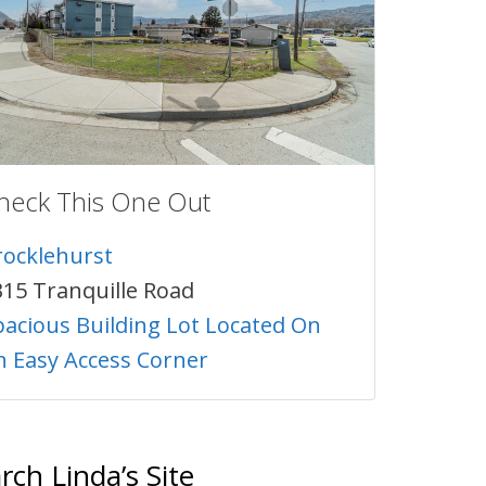
heck This One Out
rocklehurst
315 Tranquille Road
pacious Building Lot Located On
n Easy Access Corner
rch Linda’s Site