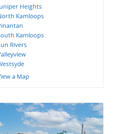
Juniper Heights
North Kamloops
Pinantan
South Kamloops
Sun Rivers
Valleyview
Westsyde
View a Map