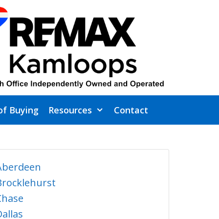
of Buying
Resources
Contact
Aberdeen
Brocklehurst
Chase
Dallas