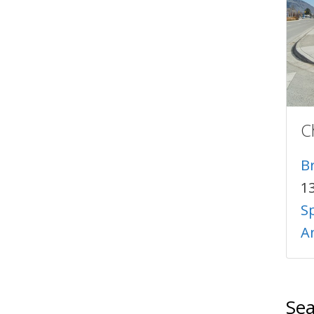
C
B
1
S
A
Sea