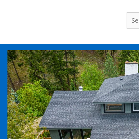
Sea
for: