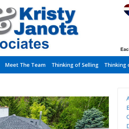
Meet The Team
Thinking of Selling
Thinking 