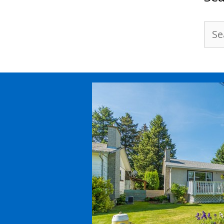
Sea
for: