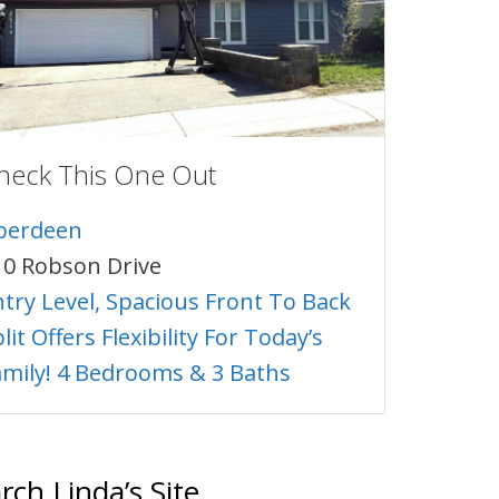
heck This One Out
berdeen
10 Robson Drive
ntry Level, Spacious Front To Back
lit Offers Flexibility For Today’s
amily! 4 Bedrooms & 3 Baths
rch Linda’s Site