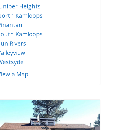
Juniper Heights
North Kamloops
Pinantan
South Kamloops
Sun Rivers
Valleyview
Westsyde
View a Map