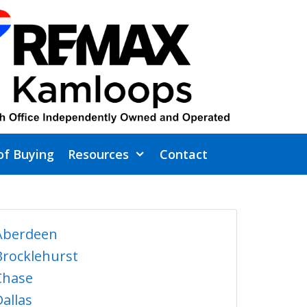
of Buying
Resources
Contact
Aberdeen
Brocklehurst
Chase
Dallas