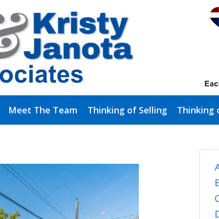
Meet The Team
Thinking of Selling
Thinking 