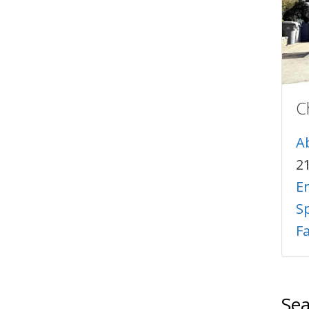
C
A
2
E
Sp
F
Sea