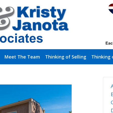
Meet The Team
Thinking of Selling
Thinking 