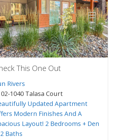
heck This One Out
un Rivers
102-1040 Talasa Court
eautifully Updated Apartment
ffers Modern Finishes And A
pacious Layout! 2 Bedrooms + Den
 2 Baths