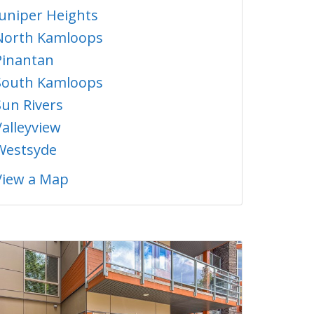
Juniper Heights
North Kamloops
Pinantan
South Kamloops
Sun Rivers
Valleyview
Westsyde
View a Map