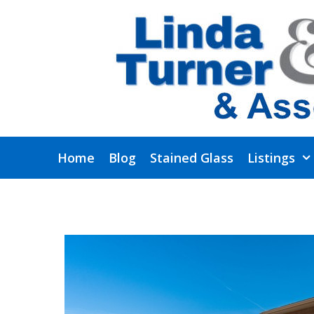
Skip
to
content
Home
Blog
Stained Glass
Listings