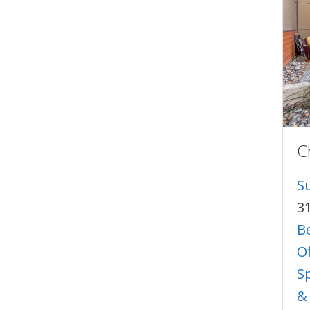
C
S
3
B
O
S
&