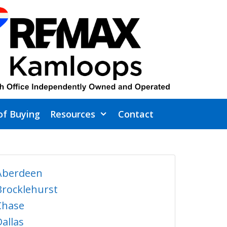
of Buying
Resources
Contact
Aberdeen
Brocklehurst
Chase
Dallas