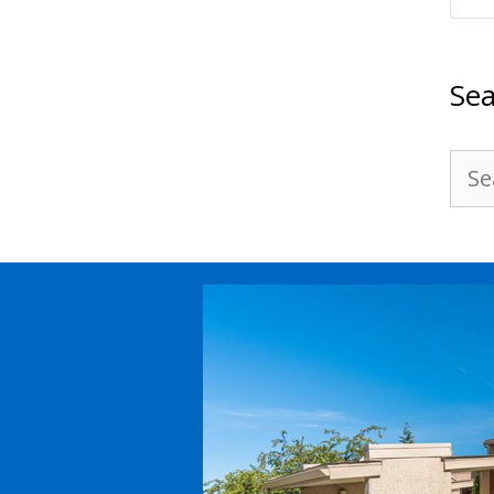
Sea
Sea
for: