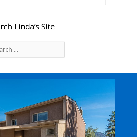
rch Linda’s Site
rch