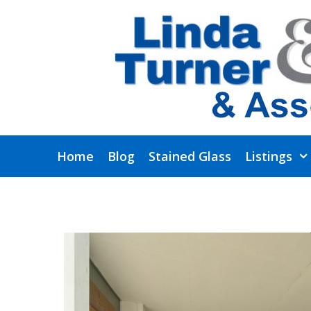
Skip
to
content
Home
Blog
Stained Glass
Listings