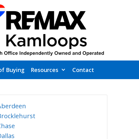
of Buying
Resources
Contact
Aberdeen
Brocklehurst
Chase
Dallas