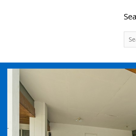
Sea
Sea
for: