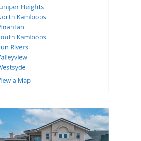
Juniper Heights
North Kamloops
Pinantan
South Kamloops
Sun Rivers
Valleyview
Westsyde
View a Map