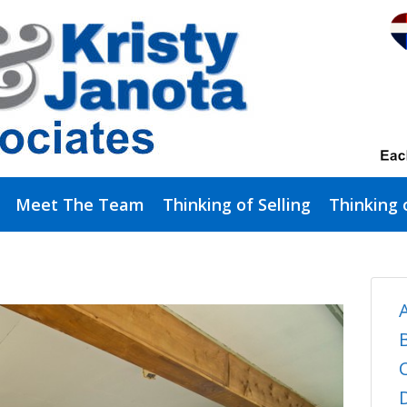
Meet The Team
Thinking of Selling
Thinking 