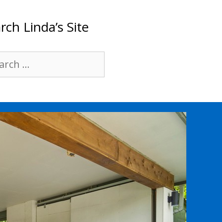
rch Linda’s Site
rch