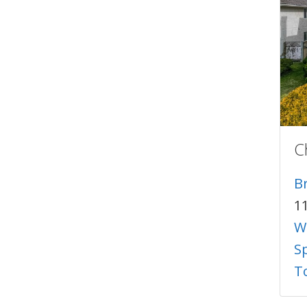
C
B
1
W
S
T