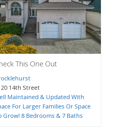
heck This One Out
rocklehurst
120 14th Street
ell Maintained & Updated With
pace For Larger Families Or Space
o Grow! 8 Bedrooms & 7 Baths