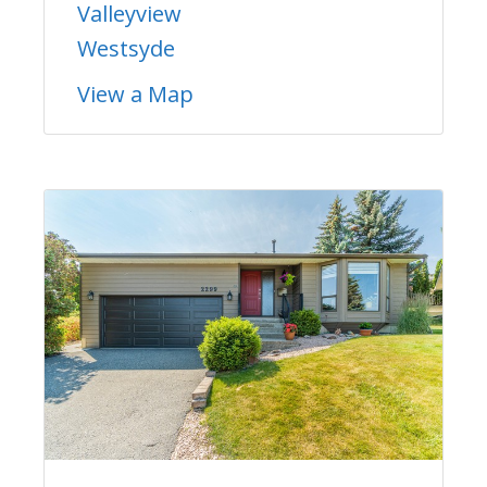
Valleyview
Westsyde
View a Map