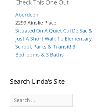
Check This One Out
Aberdeen
2299 Ainslie Place
Situated On A Quiet Cul De Sac &
Just A Short Walk To Elementary
School, Parks & Transit! 3
Bedrooms & 3 Baths
Search Linda’s Site
Search
for: