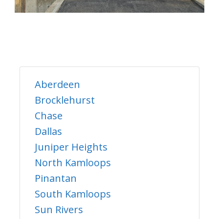
Aberdeen
Brocklehurst
Chase
Dallas
Juniper Heights
North Kamloops
Pinantan
South Kamloops
Sun Rivers