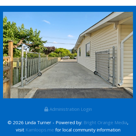
Administration Login
© 2026 Linda Turner - Powered by:
Bright Orange Media
,
visit
Kamloops.me
for local community information