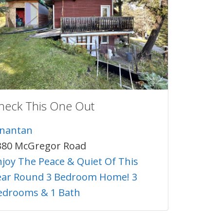
heck This One Out
inantan
380 McGregor Road
njoy The Peace & Quiet Of This
ear Round 3 Bedroom Home! 3
edrooms & 1 Bath