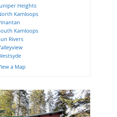
Juniper Heights
North Kamloops
Pinantan
South Kamloops
Sun Rivers
Valleyview
Westsyde
View a Map