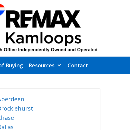
of Buying
Resources
Contact
Aberdeen
Brocklehurst
Chase
Dallas