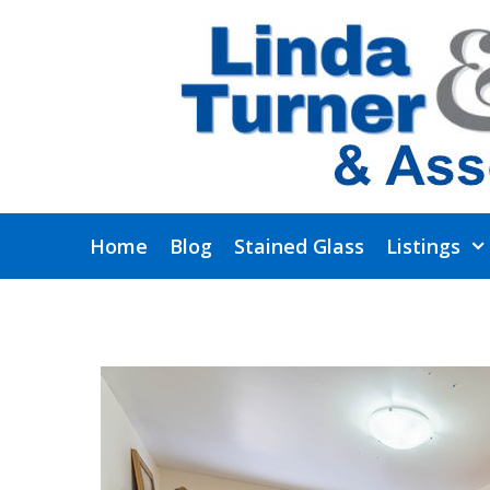
Skip
to
content
Home
Blog
Stained Glass
Listings