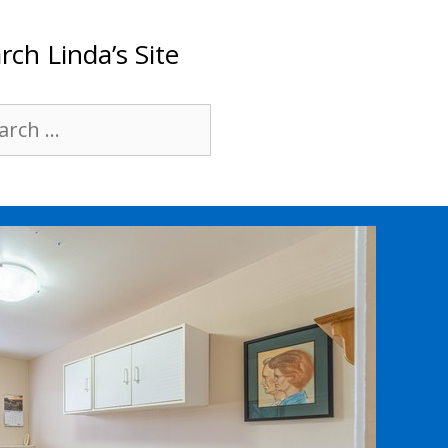
rch Linda’s Site
rch