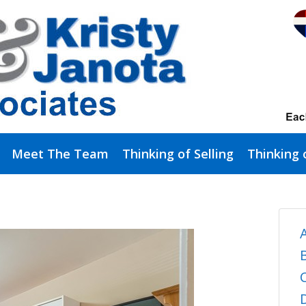
Meet The Team
Thinking of Selling
Thinking 