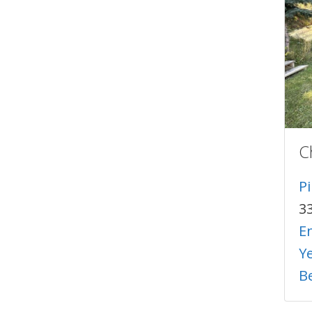
C
P
3
E
Y
B