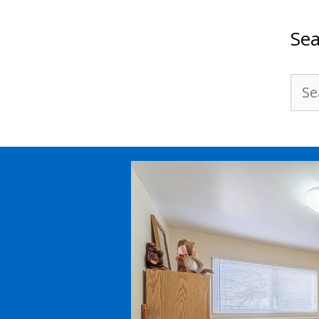
Sea
Sea
for: