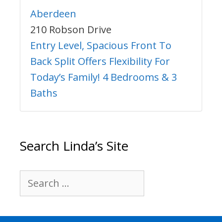
Aberdeen
210 Robson Drive
Entry Level, Spacious Front To
Back Split Offers Flexibility For
Today’s Family! 4 Bedrooms & 3
Baths
Search Linda’s Site
Search
for: