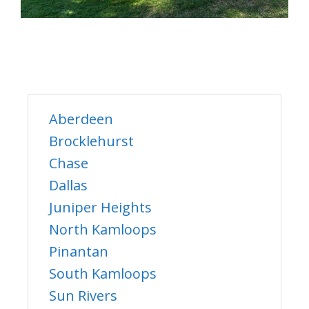
Aberdeen
Brocklehurst
Chase
Dallas
Juniper Heights
North Kamloops
Pinantan
South Kamloops
Sun Rivers