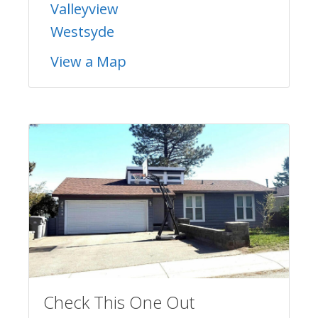
Valleyview
Westsyde
View a Map
Check This One Out