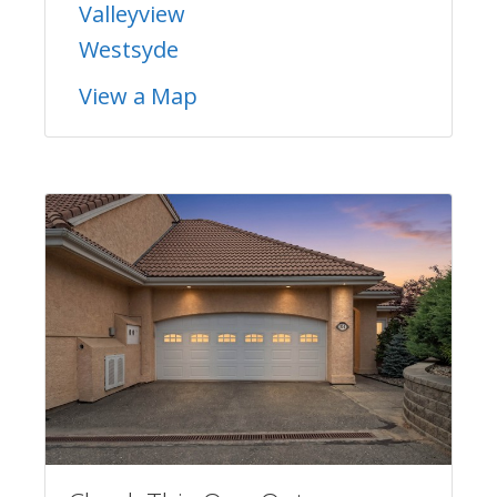
Valleyview
Westsyde
View a Map