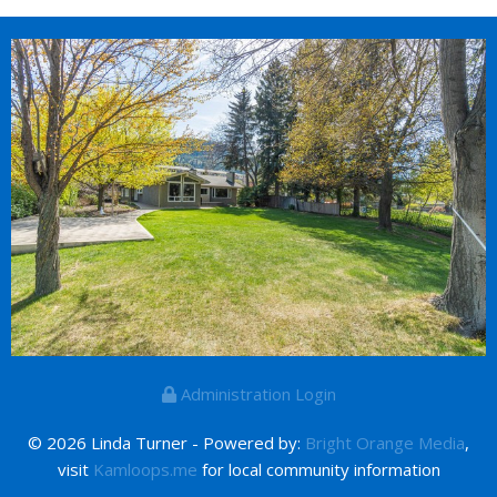
Administration Login
© 2026 Linda Turner - Powered by:
Bright Orange Media
,
visit
Kamloops.me
for local community information