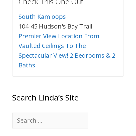
Check This One Out
South Kamloops
104-45 Hudson's Bay Trail
Premier View Location From
Vaulted Ceilings To The
Spectacular View! 2 Bedrooms & 2
Baths
Search Linda’s Site
Search
for: