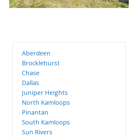
Aberdeen
Brocklehurst
Chase
Dallas
Juniper Heights
North Kamloops
Pinantan
South Kamloops
Sun Rivers