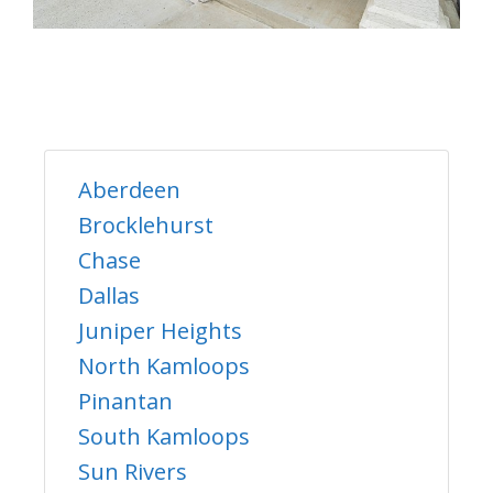
Aberdeen
Brocklehurst
Chase
Dallas
Juniper Heights
North Kamloops
Pinantan
South Kamloops
Sun Rivers