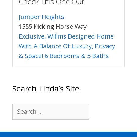
Check This One Out
Juniper Heights
1555 Kicking Horse Way
Exclusive, Willms Designed Home
With A Balance Of Luxury, Privacy
& Space! 6 Bedrooms & 5 Baths
Search Linda’s Site
Search
for: