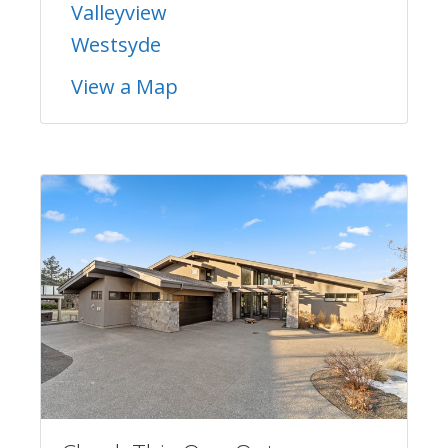
Valleyview
Westsyde
View a Map