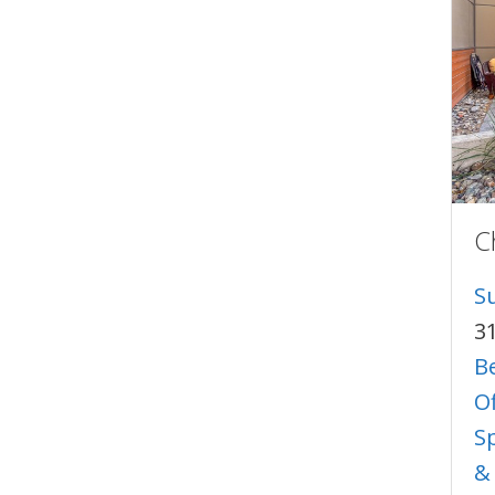
C
S
3
B
O
S
&