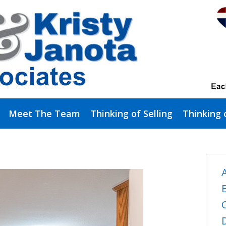
Meet The Team
Thinking of Selling
Thinking 