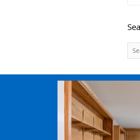
Sea
Sea
for: