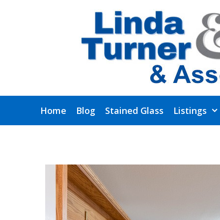
Skip
to
content
Home
Blog
Stained Glass
Listings