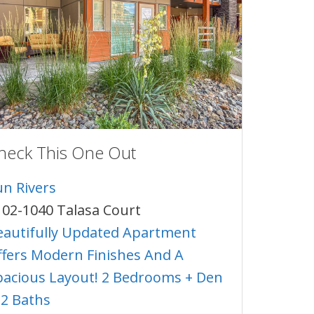
heck This One Out
un Rivers
102-1040 Talasa Court
eautifully Updated Apartment
ffers Modern Finishes And A
pacious Layout! 2 Bedrooms + Den
 2 Baths