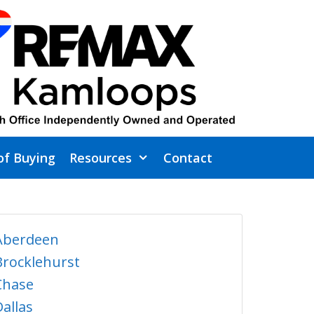
of Buying
Resources
Contact
Aberdeen
Brocklehurst
Chase
Dallas