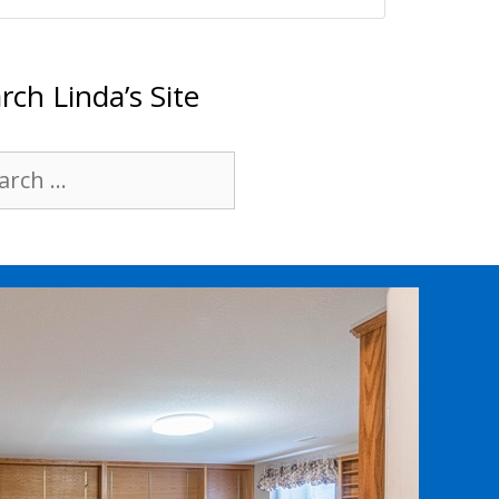
rch Linda’s Site
rch