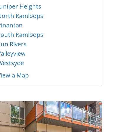
Juniper Heights
North Kamloops
Pinantan
South Kamloops
Sun Rivers
Valleyview
Westsyde
View a Map