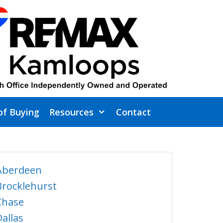
of Buying
Resources
Contact
Aberdeen
Brocklehurst
Chase
Dallas