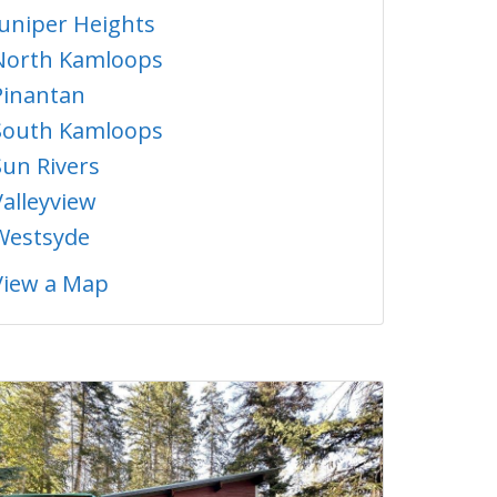
Juniper Heights
North Kamloops
Pinantan
South Kamloops
Sun Rivers
Valleyview
Westsyde
View a Map