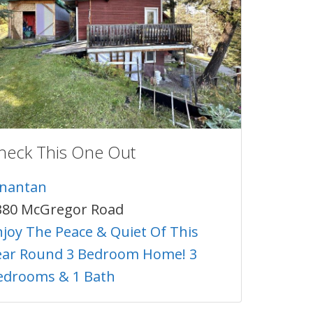
heck This One Out
inantan
380 McGregor Road
njoy The Peace & Quiet Of This
ear Round 3 Bedroom Home! 3
edrooms & 1 Bath