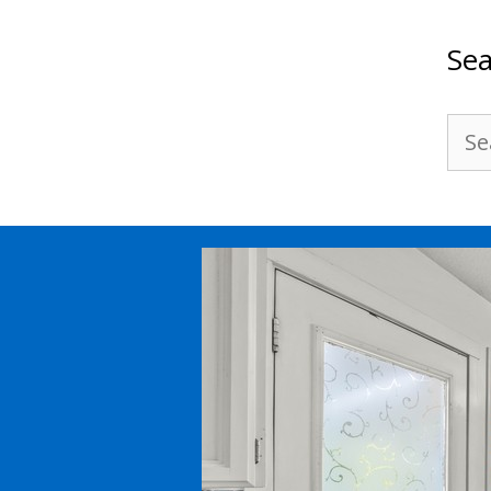
Sea
Sea
for: