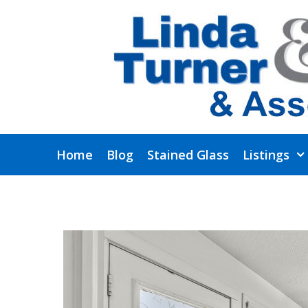
Skip
to
content
Home
Blog
Stained Glass
Listings