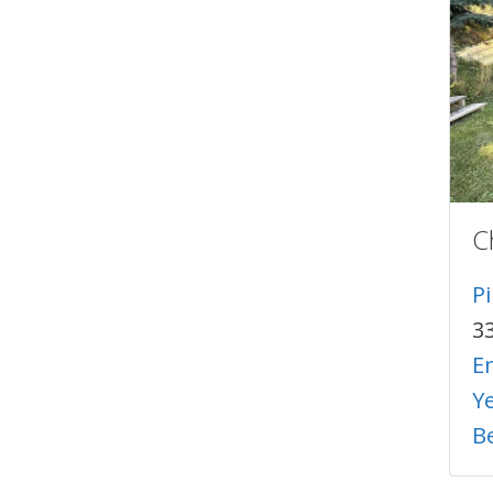
C
P
3
E
Y
B