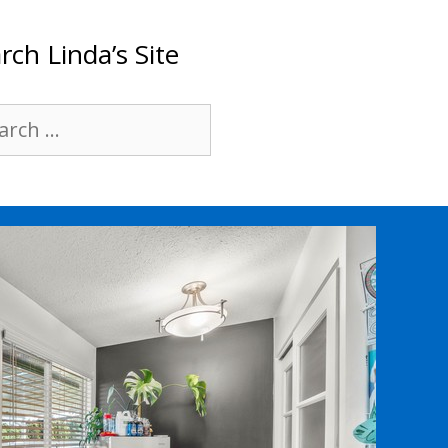
rch Linda’s Site
rch