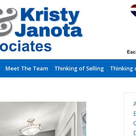
Meet The Team
Thinking of Selling
Thinking 