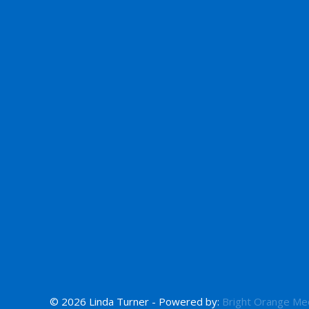
© 2026 Linda Turner - Powered by:
Bright Orange Me