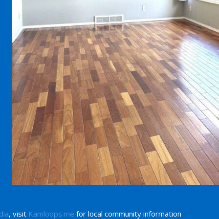
dia
, visit
Kamloops.me
for local community information