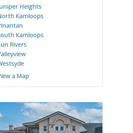
Juniper Heights
North Kamloops
Pinantan
South Kamloops
Sun Rivers
Valleyview
Westsyde
View a Map