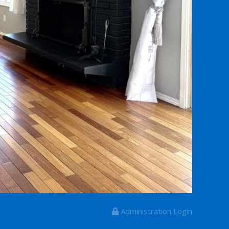
Administration Login