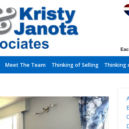
Meet The Team
Thinking of Selling
Thinking 