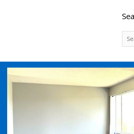
Sea
Sea
for: