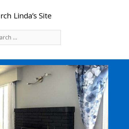
rch Linda’s Site
rch