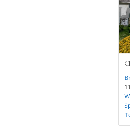
C
B
1
W
S
T