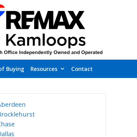
of Buying
Resources
Contact
Aberdeen
Brocklehurst
Chase
Dallas