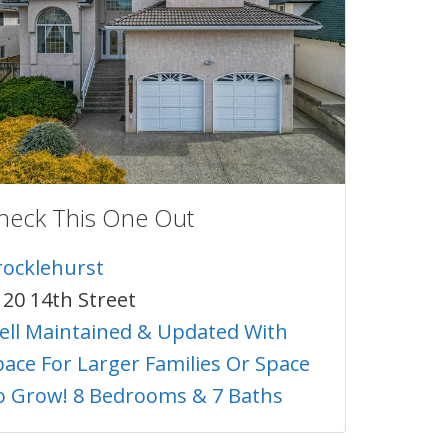
heck This One Out
rocklehurst
120 14th Street
ell Maintained & Updated With
pace For Larger Families Or Space
o Grow! 8 Bedrooms & 7 Baths