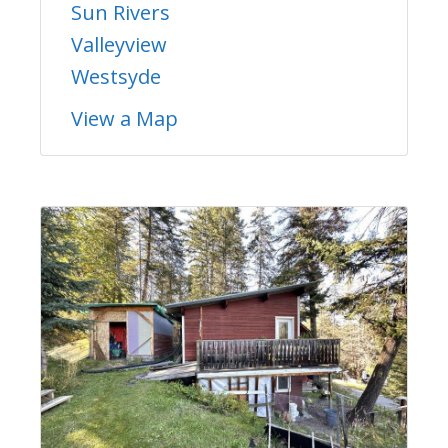
Sun Rivers
Valleyview
Westsyde
View a Map