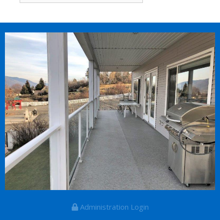
for:
Administration Login