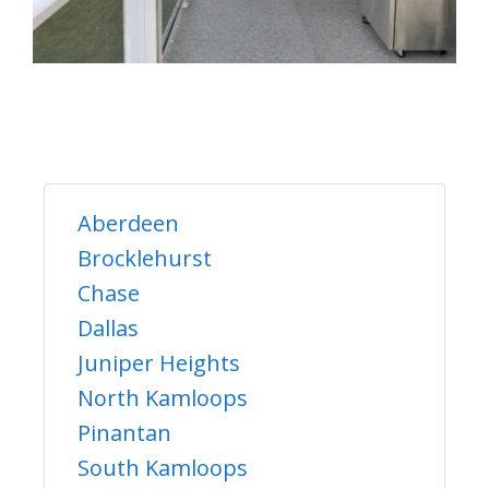
Aberdeen
Brocklehurst
Chase
Dallas
Juniper Heights
North Kamloops
Pinantan
South Kamloops