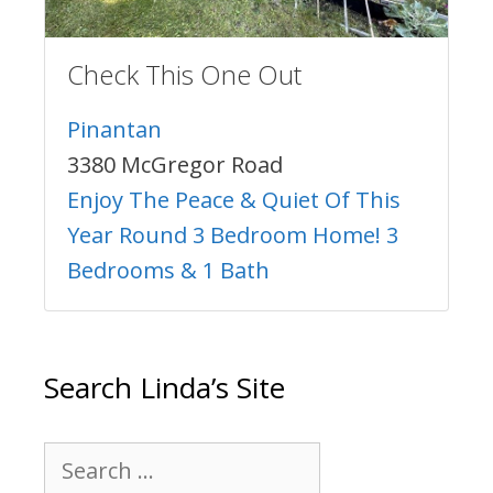
Check This One Out
Pinantan
3380 McGregor Road
Enjoy The Peace & Quiet Of This
Year Round 3 Bedroom Home! 3
Bedrooms & 1 Bath
Search Linda’s Site
Search