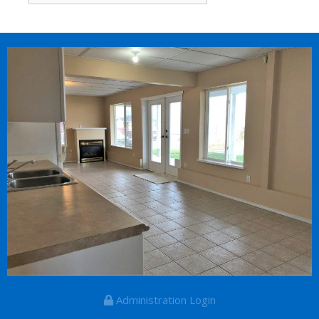
for:
Administration Login