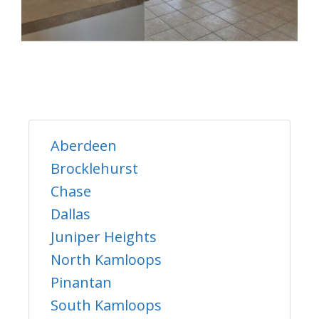
Aberdeen
Brocklehurst
Chase
Dallas
Juniper Heights
North Kamloops
Pinantan
South Kamloops