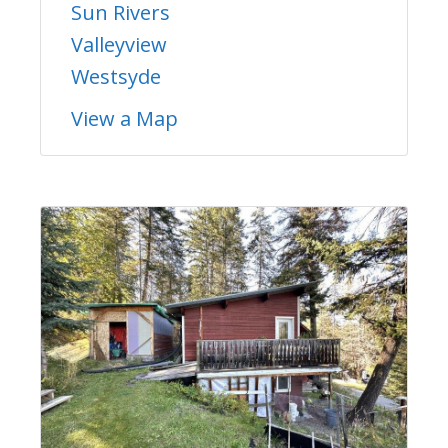
Sun Rivers
Valleyview
Westsyde
View a Map