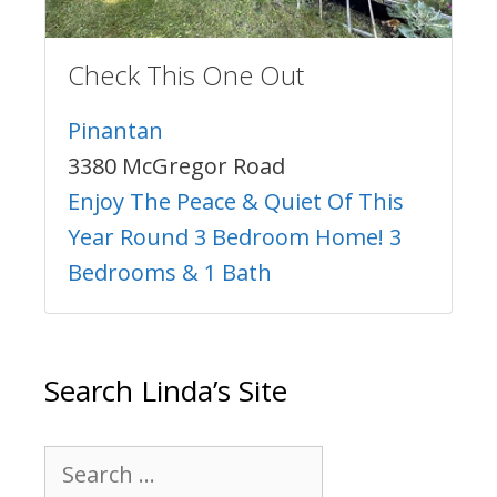
Check This One Out
Pinantan
3380 McGregor Road
Enjoy The Peace & Quiet Of This
Year Round 3 Bedroom Home! 3
Bedrooms & 1 Bath
Search Linda’s Site
Search