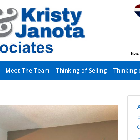
Meet The Team
Thinking of Selling
Thinking 