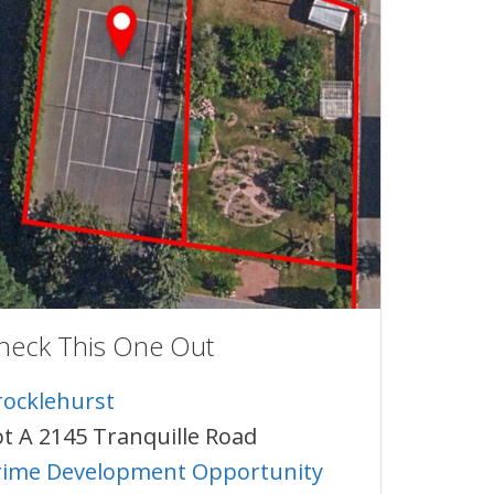
heck This One Out
rocklehurst
ot A 2145 Tranquille Road
rime Development Opportunity