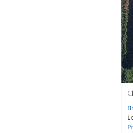
C
B
L
P