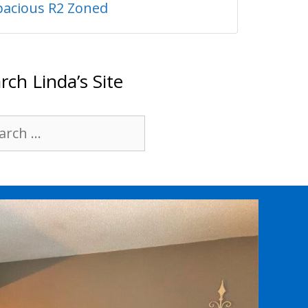
pacious R2 Zoned
rch Linda’s Site
rch