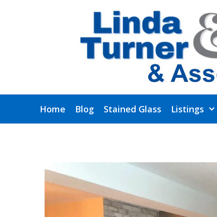
Skip
to
content
Home
Blog
Stained Glass
Listings