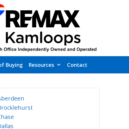
of Buying
Resources
Contact
Aberdeen
Brocklehurst
Chase
Dallas