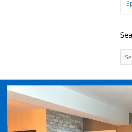
S
Sea
Sea
for: