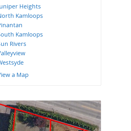
Juniper Heights
North Kamloops
Pinantan
South Kamloops
Sun Rivers
Valleyview
Westsyde
View a Map