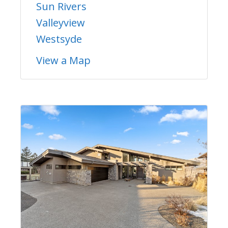
Sun Rivers
Valleyview
Westsyde
View a Map