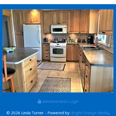
Administration Login
© 2026 Linda Turner - Powered by:
Bright Orange Media
,