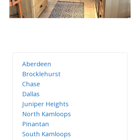
Aberdeen
Brocklehurst
Chase
Dallas
Juniper Heights
North Kamloops
Pinantan
South Kamloops