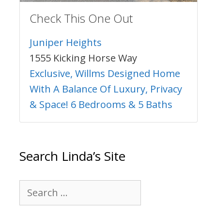
Check This One Out
Juniper Heights
1555 Kicking Horse Way
Exclusive, Willms Designed Home
With A Balance Of Luxury, Privacy
& Space! 6 Bedrooms & 5 Baths
Search Linda’s Site
Search
for: