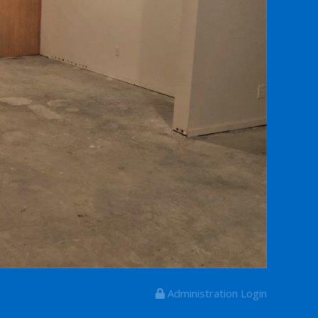
Administration Login