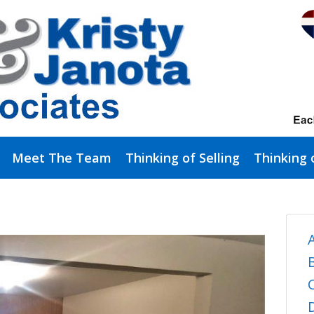
Meet The Team
Thinking of Selling
Thinking 