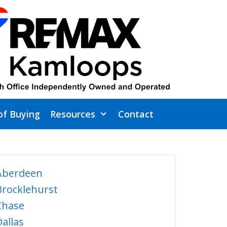
of Buying
Resources
Contact
Aberdeen
Brocklehurst
Chase
Dallas