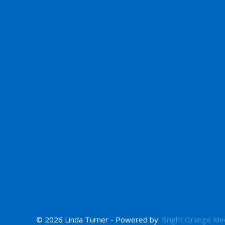
© 2026 Linda Turner - Powered by:
Bright Orange Me