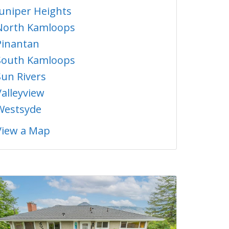
Juniper Heights
North Kamloops
Pinantan
South Kamloops
Sun Rivers
Valleyview
Westsyde
View a Map