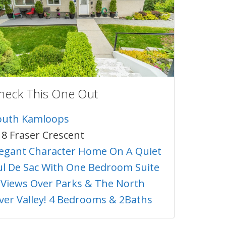
heck This One Out
outh Kamloops
18 Fraser Crescent
legant Character Home On A Quiet
ul De Sac With One Bedroom Suite
 Views Over Parks & The North
iver Valley! 4 Bedrooms & 2Baths