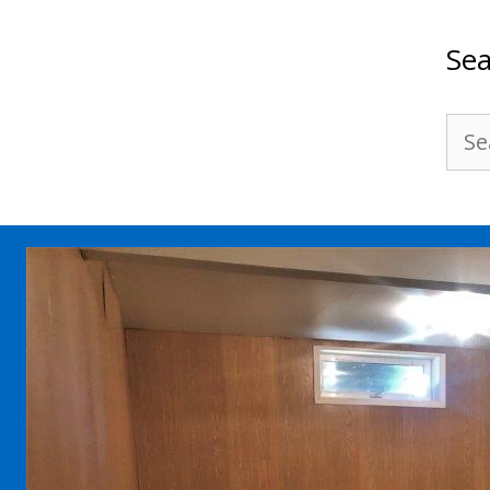
Sea
Sea
for: