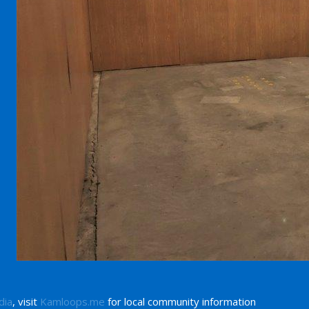
dia
, visit
Kamloops.me
for local community information