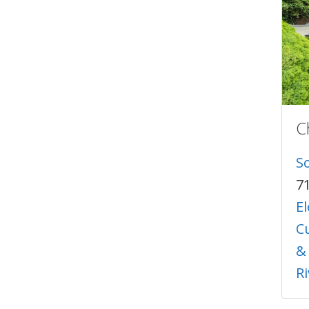
C
S
7
E
C
&
R