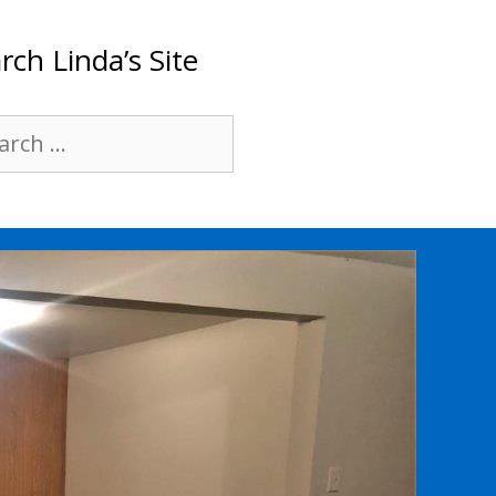
rch Linda’s Site
rch