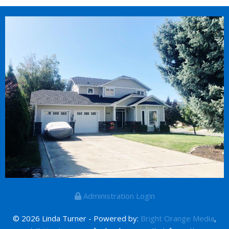
Administration Login
© 2026 Linda Turner - Powered by:
Bright Orange Media
,