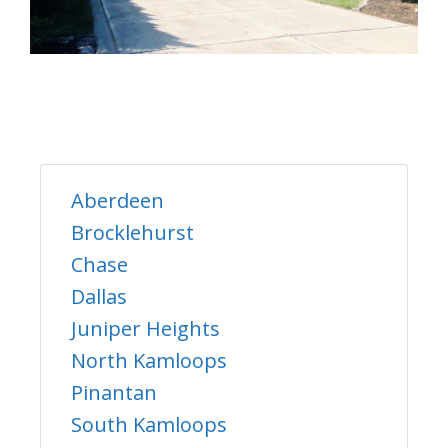
Aberdeen
Brocklehurst
Chase
Dallas
Juniper Heights
North Kamloops
Pinantan
South Kamloops