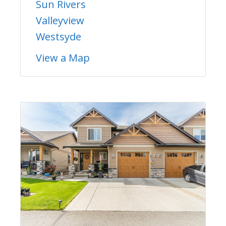
Sun Rivers
Valleyview
Westsyde
View a Map