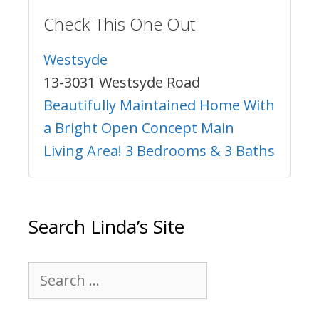
Check This One Out
Westsyde
13-3031 Westsyde Road
Beautifully Maintained Home With
a Bright Open Concept Main
Living Area! 3 Bedrooms & 3 Baths
Search Linda’s Site
Search
for: