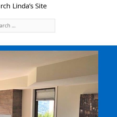
rch Linda’s Site
rch