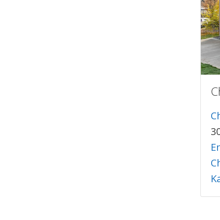
C
C
3
En
C
K