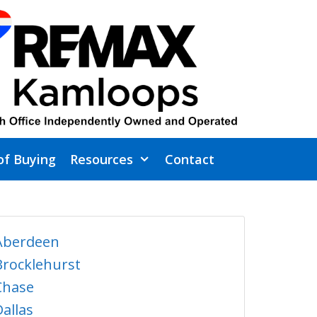
of Buying
Resources
Contact
Aberdeen
Brocklehurst
Chase
Dallas