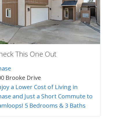
heck This One Out
hase
00 Brooke Drive
joy a Lower Cost of Living in
hase and Just a Short Commute to
amloops! 5 Bedrooms & 3 Baths