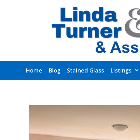
Skip
to
content
Home
Blog
Stained Glass
Listings