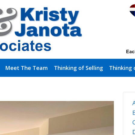
Meet The Team
Thinking of Selling
Thinking 