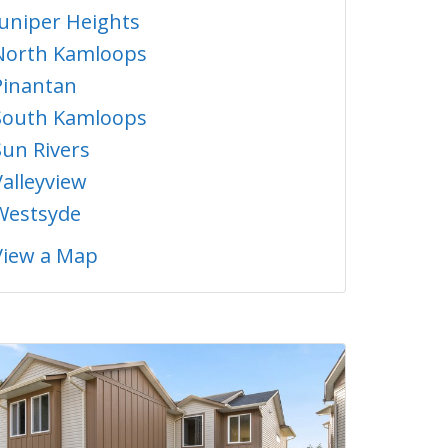
Juniper Heights
North Kamloops
Pinantan
South Kamloops
Sun Rivers
Valleyview
Westsyde
View a Map