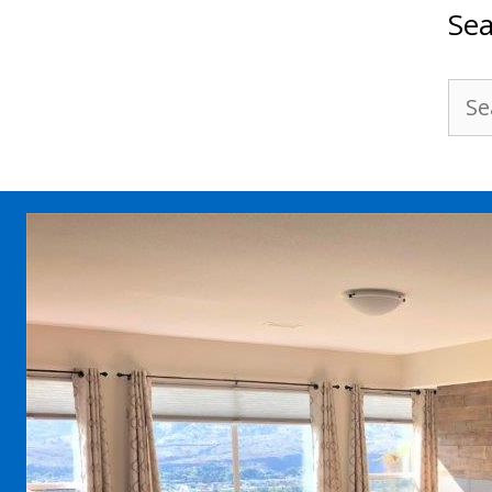
Sea
Sea
for: