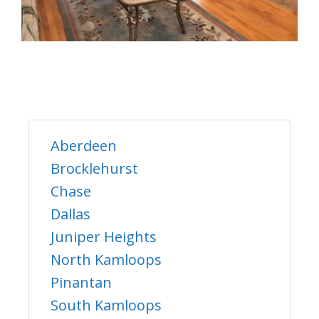
Aberdeen
Brocklehurst
Chase
Dallas
Juniper Heights
North Kamloops
Pinantan
South Kamloops