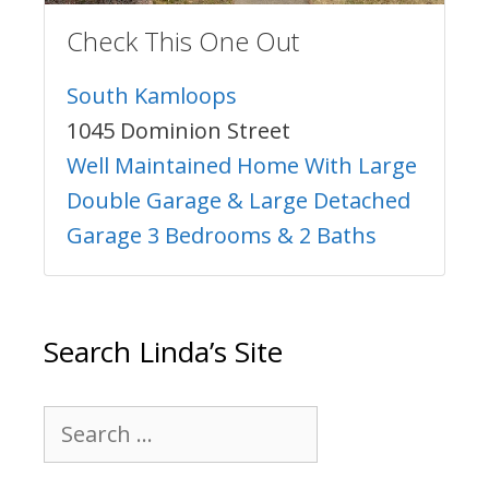
Check This One Out
South Kamloops
1045 Dominion Street
Well Maintained Home With Large
Double Garage & Large Detached
Garage 3 Bedrooms & 2 Baths
Search Linda’s Site
Search
for: