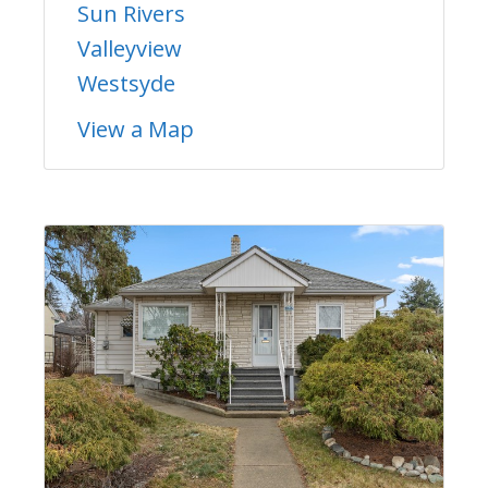
Sun Rivers
Valleyview
Westsyde
View a Map