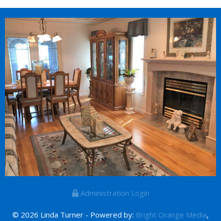
Administration Login
© 2026 Linda Turner - Powered by:
Bright Orange Media
,