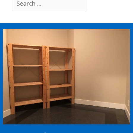
Search
for: