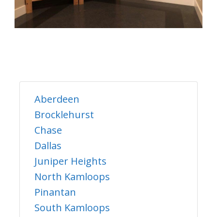
Aberdeen
Brocklehurst
Chase
Dallas
Juniper Heights
North Kamloops
Pinantan
South Kamloops