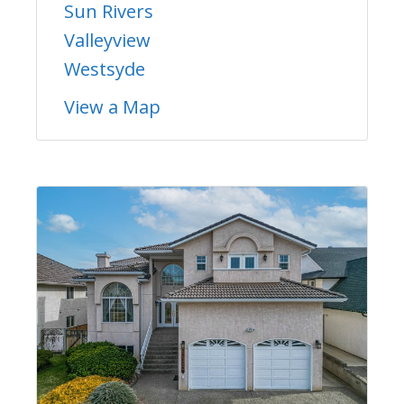
Sun Rivers
Valleyview
Westsyde
View a Map