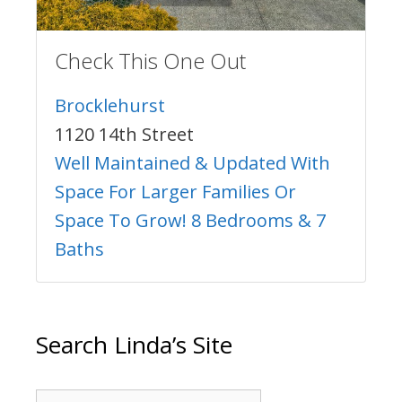
Check This One Out
Brocklehurst
1120 14th Street
Well Maintained & Updated With
Space For Larger Families Or
Space To Grow! 8 Bedrooms & 7
Baths
Search Linda’s Site