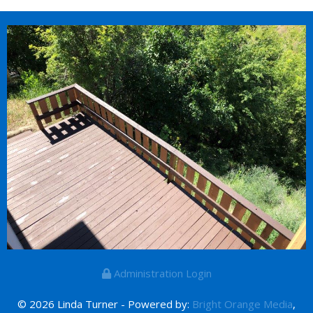
Administration Login
© 2026 Linda Turner - Powered by:
Bright Orange Media
,