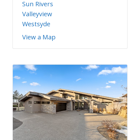
Sun Rivers
Valleyview
Westsyde
View a Map