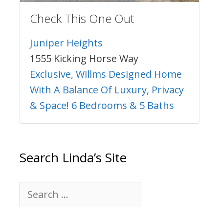
Check This One Out
Juniper Heights
1555 Kicking Horse Way
Exclusive, Willms Designed Home
With A Balance Of Luxury, Privacy
& Space! 6 Bedrooms & 5 Baths
Search Linda’s Site
Search
for: