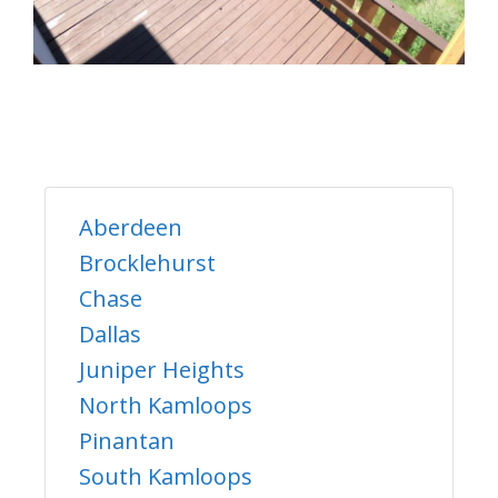
Aberdeen
Brocklehurst
Chase
Dallas
Juniper Heights
North Kamloops
Pinantan
South Kamloops