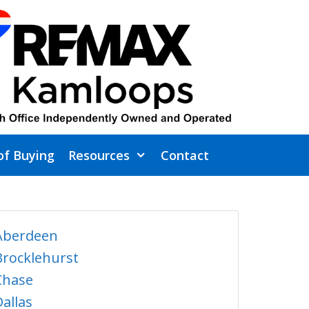
of Buying
Resources
Contact
Aberdeen
Brocklehurst
Chase
Dallas