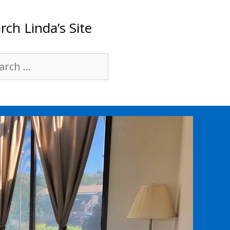
rch Linda’s Site
rch