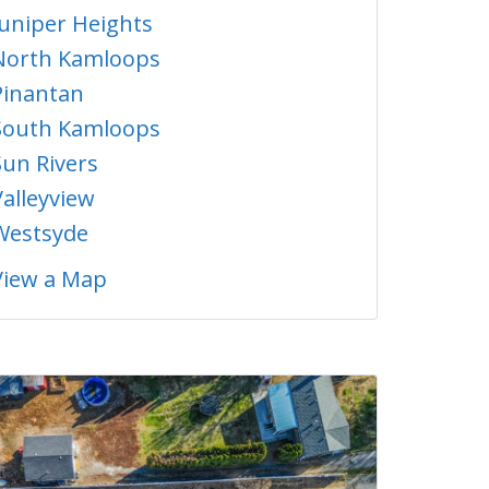
Juniper Heights
North Kamloops
Pinantan
South Kamloops
Sun Rivers
Valleyview
Westsyde
View a Map