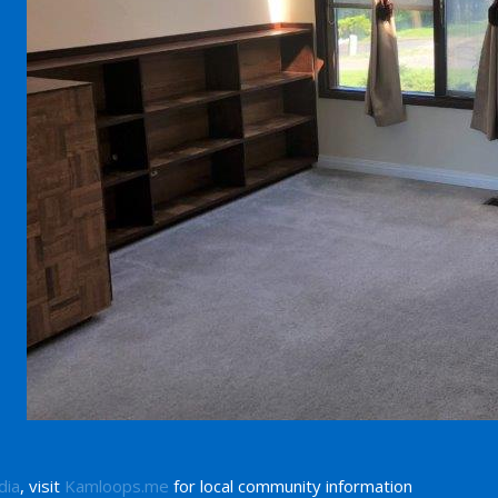
dia
, visit
Kamloops.me
for local community information