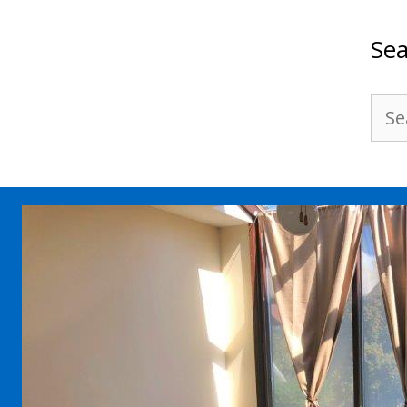
Sea
Sea
for: