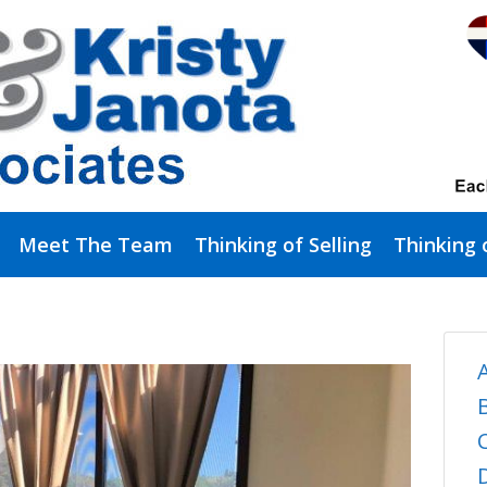
Meet The Team
Thinking of Selling
Thinking 