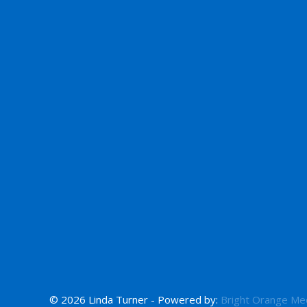
© 2026 Linda Turner - Powered by:
Bright Orange Me