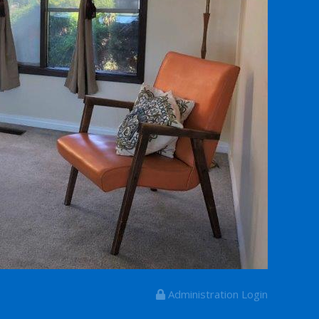
Administration Login