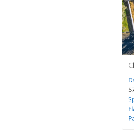
C
Da
57
Sp
F
Pa