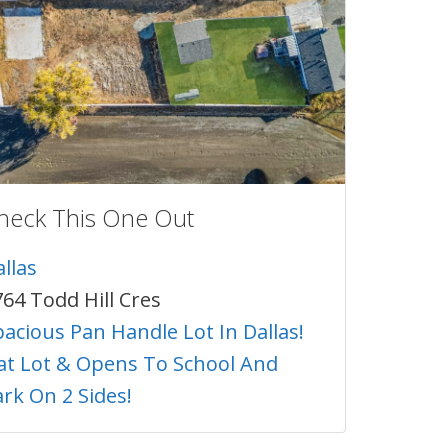
heck This One Out
llas
64 Todd Hill Cres
acious Pan Handle Lot In Dallas!
lat Lot & Opens To School And
rk On 2 Sides!