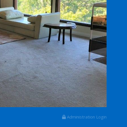
Administration Login