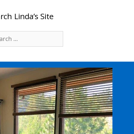
rch Linda’s Site
rch