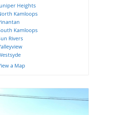
Juniper Heights
North Kamloops
Pinantan
South Kamloops
Sun Rivers
Valleyview
Westsyde
View a Map