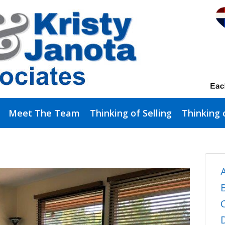
Meet The Team
Thinking of Selling
Thinking 