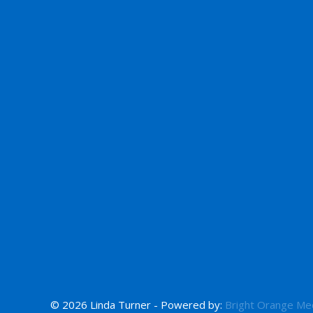
© 2026 Linda Turner - Powered by:
Bright Orange Me