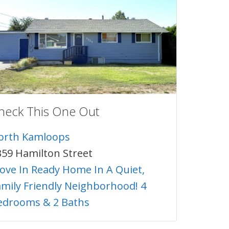
heck This One Out
orth Kamloops
359 Hamilton Street
ove In Ready Home In A Quiet,
amily Friendly Neighborhood! 4
edrooms & 2 Baths