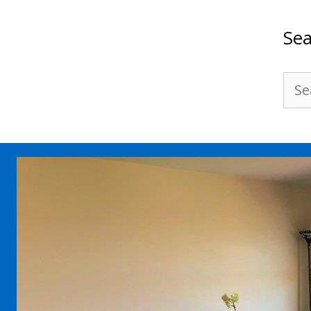
Sea
Sea
for: