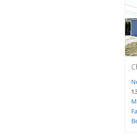
C
N
1
M
F
B