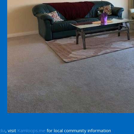
dia
, visit
Kamloops.me
for local community information