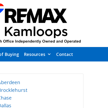
of Buying
Resources
Contact
Aberdeen
Brocklehurst
Chase
Dallas