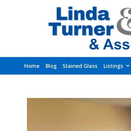
Skip
to
content
Home
Blog
Stained Glass
Listings