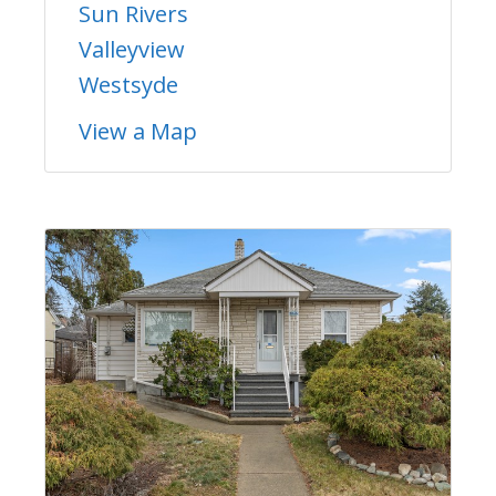
Sun Rivers
Valleyview
Westsyde
View a Map