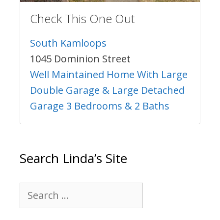
Check This One Out
South Kamloops
1045 Dominion Street
Well Maintained Home With Large
Double Garage & Large Detached
Garage 3 Bedrooms & 2 Baths
Search Linda’s Site
Search
for: