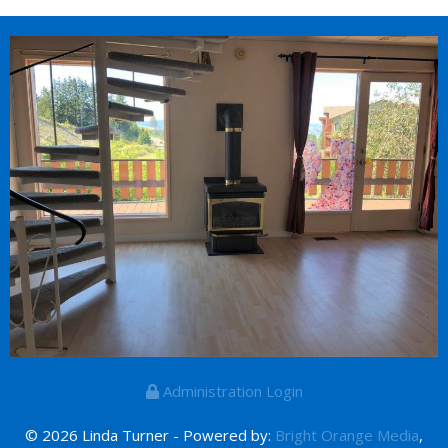
Administration Login
© 2026 Linda Turner - Powered by:
Bright Orange Media
,