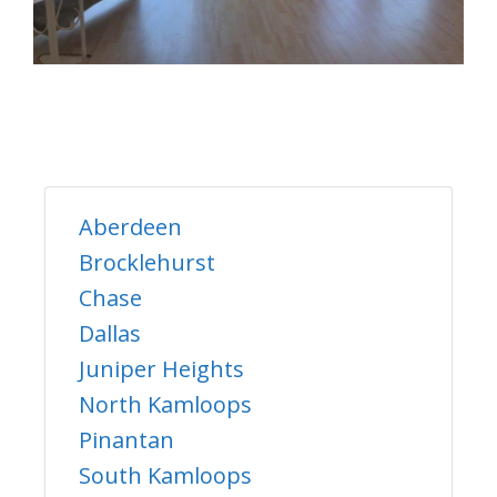
Aberdeen
Brocklehurst
Chase
Dallas
Juniper Heights
North Kamloops
Pinantan
South Kamloops