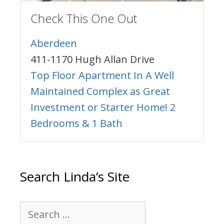
Check This One Out
Aberdeen
411-1170 Hugh Allan Drive
Top Floor Apartment In A Well
Maintained Complex as Great
Investment or Starter Home! 2
Bedrooms & 1 Bath
Search Linda’s Site
Search