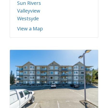
Sun Rivers
Valleyview
Westsyde
View a Map