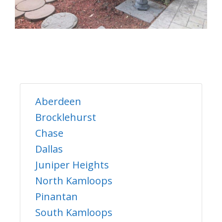
Aberdeen
Brocklehurst
Chase
Dallas
Juniper Heights
North Kamloops
Pinantan
South Kamloops