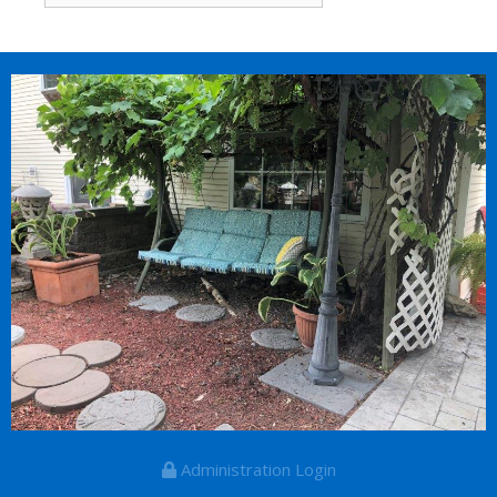
for:
Administration Login