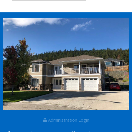
Administration Login