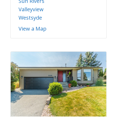
Sun Rivers
Valleyview
Westsyde
View a Map