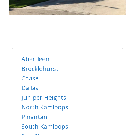
Aberdeen
Brocklehurst
Chase
Dallas
Juniper Heights
North Kamloops
Pinantan
South Kamloops