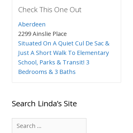
Check This One Out
Aberdeen
2299 Ainslie Place
Situated On A Quiet Cul De Sac &
Just A Short Walk To Elementary
School, Parks & Transit! 3
Bedrooms & 3 Baths
Search Linda’s Site
Search
for: