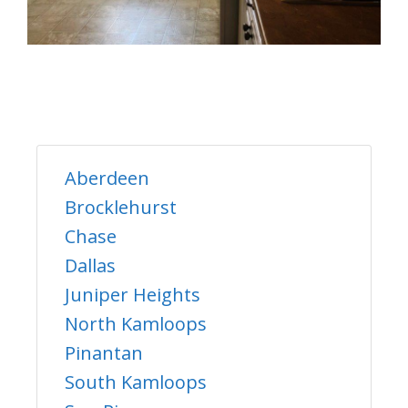
Aberdeen
Brocklehurst
Chase
Dallas
Juniper Heights
North Kamloops
Pinantan
South Kamloops