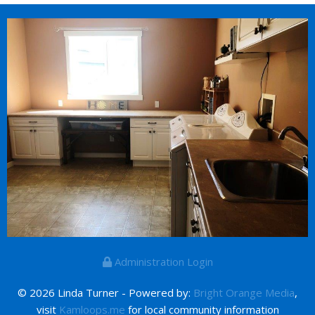
Administration Login
© 2026 Linda Turner - Powered by:
Bright Orange Media
,
visit
Kamloops.me
for local community information