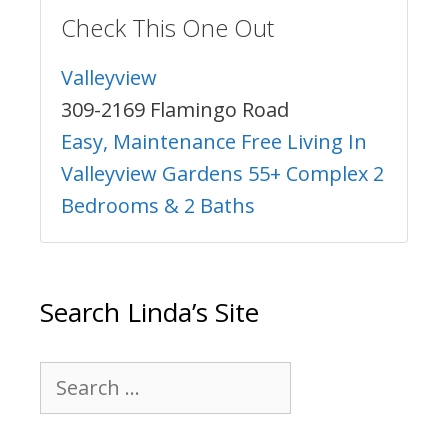
Check This One Out
Valleyview
309-2169 Flamingo Road
Easy, Maintenance Free Living In
Valleyview Gardens 55+ Complex 2
Bedrooms & 2 Baths
Search Linda’s Site
Search
for: