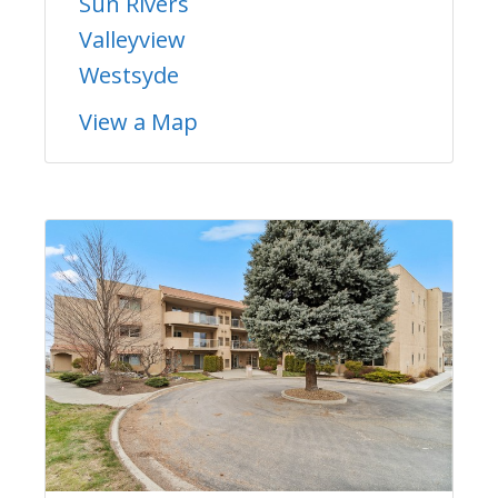
Sun Rivers
Valleyview
Westsyde
View a Map