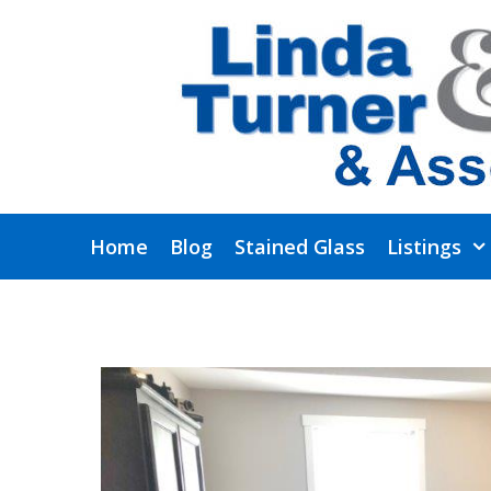
Skip
to
content
Home
Blog
Stained Glass
Listings