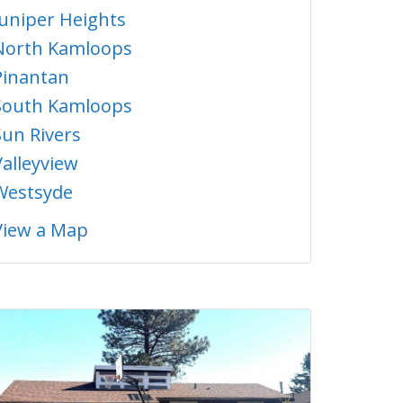
Juniper Heights
North Kamloops
Pinantan
South Kamloops
Sun Rivers
Valleyview
Westsyde
View a Map