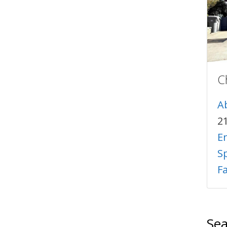
C
A
2
E
Sp
F
Sea