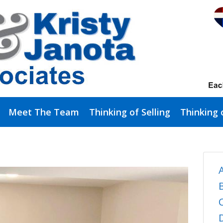
Meet The Team
Thinking of Selling
Thinking 