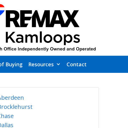
of Buying
Resources
Contact
Aberdeen
Brocklehurst
Chase
Dallas