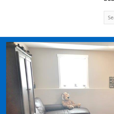
Sea
for: