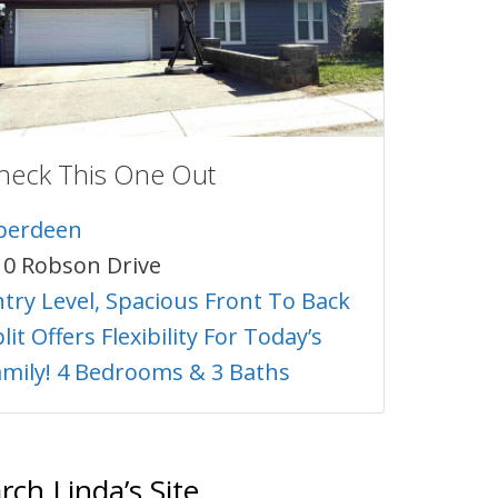
heck This One Out
berdeen
10 Robson Drive
ntry Level, Spacious Front To Back
lit Offers Flexibility For Today’s
amily! 4 Bedrooms & 3 Baths
rch Linda’s Site