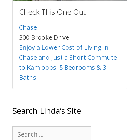
Check This One Out
Chase
300 Brooke Drive
Enjoy a Lower Cost of Living in
Chase and Just a Short Commute
to Kamloops! 5 Bedrooms & 3
Baths
Search Linda’s Site
Search