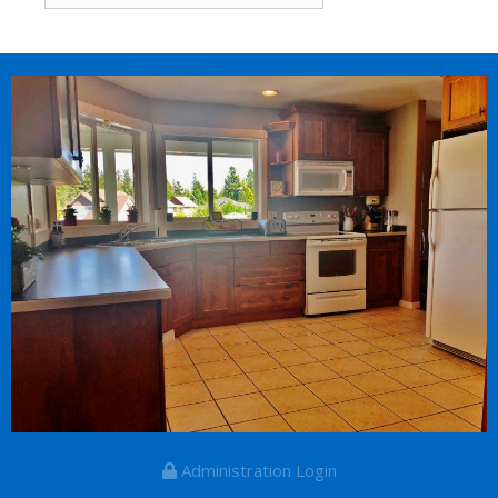
for:
Administration Login