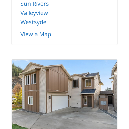
Sun Rivers
Valleyview
Westsyde
View a Map