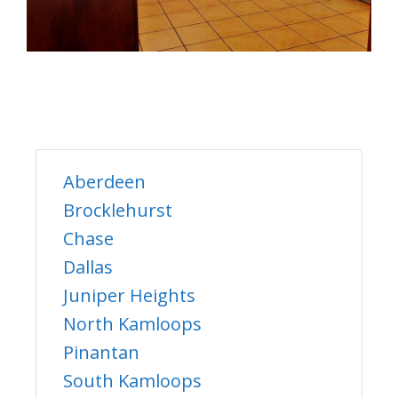
Aberdeen
Brocklehurst
Chase
Dallas
Juniper Heights
North Kamloops
Pinantan
South Kamloops