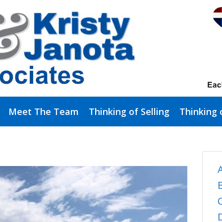
Meet The Team
Thinking of Selling
Thinking 