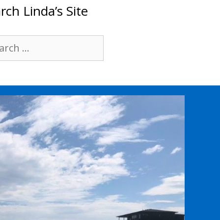
rch Linda’s Site
rch