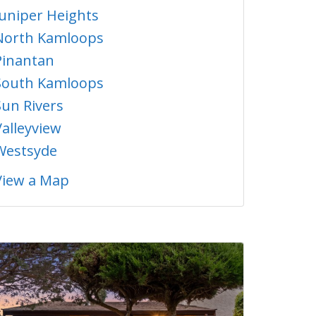
Juniper Heights
North Kamloops
Pinantan
South Kamloops
Sun Rivers
Valleyview
Westsyde
View a Map