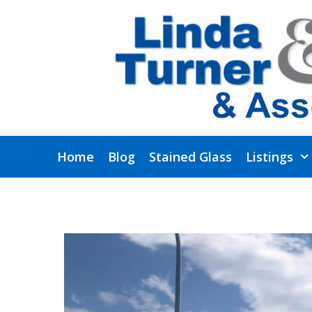
Skip
to
content
Home
Blog
Stained Glass
Listings