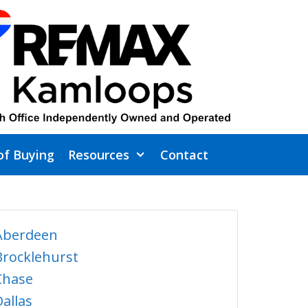
of Buying
Resources
Contact
Aberdeen
Brocklehurst
Chase
Dallas