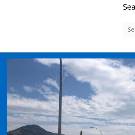
Sea
Sea
for: