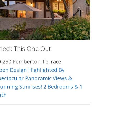
heck This One Out
0-290 Pemberton Terrace
pen Design Highlighted By
pectacular Panoramic Views &
tunning Sunrises! 2 Bedrooms & 1
ath