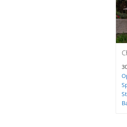
C
3
O
S
S
B