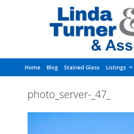
Skip
to
content
Home
Blog
Stained Glass
Listings
photo_server-_47_