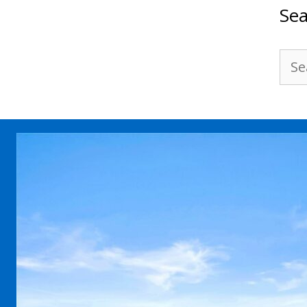
Sea
Sea
for: