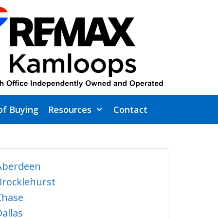
of Buying
Resources
Contact
Aberdeen
Brocklehurst
Chase
Dallas