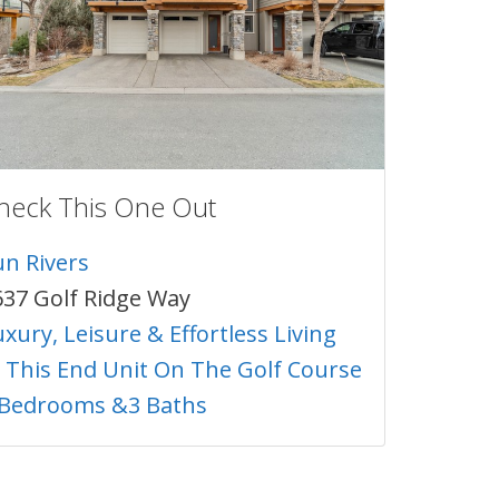
heck This One Out
un Rivers
637 Golf Ridge Way
xury, Leisure & Effortless Living
n This End Unit On The Golf Course
 Bedrooms &3 Baths