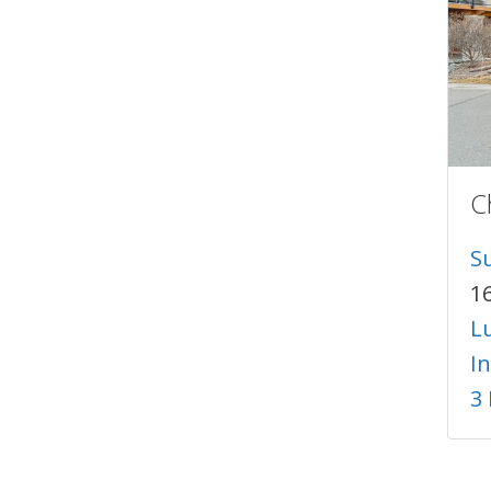
C
S
1
Lu
I
3