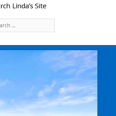
rch Linda’s Site
rch