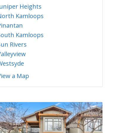
Juniper Heights
North Kamloops
Pinantan
South Kamloops
Sun Rivers
Valleyview
Westsyde
View a Map