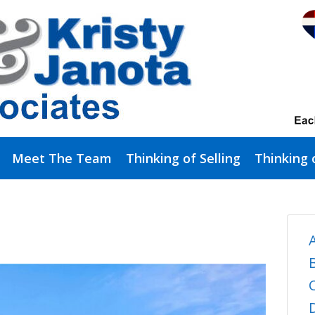
Meet The Team
Thinking of Selling
Thinking 