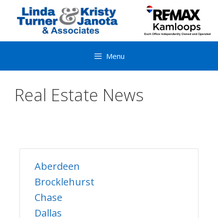
Skip
to
content
Menu
Real Estate News
Aberdeen
Brocklehurst
Chase
Dallas