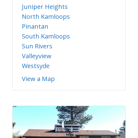
Juniper Heights
North Kamloops
Pinantan
South Kamloops
Sun Rivers
Valleyview
Westsyde
View a Map