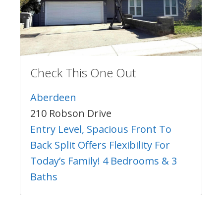
Check This One Out
Aberdeen
210 Robson Drive
Entry Level, Spacious Front To
Back Split Offers Flexibility For
Today’s Family! 4 Bedrooms & 3
Baths