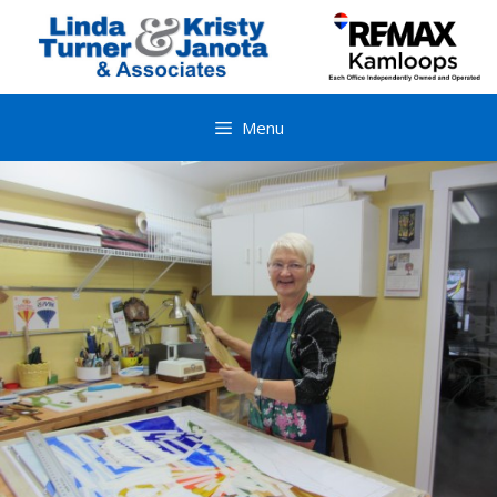
Skip
to
content
Menu