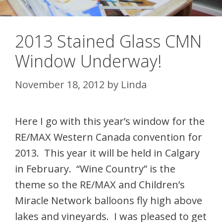
2013 Stained Glass CMN
Window Underway!
November 18, 2012
by
Linda
Here I go with this year’s window for the
RE/MAX Western Canada convention for
2013. This year it will be held in Calgary
in February. “Wine Country” is the
theme so the RE/MAX and Children’s
Miracle Network balloons fly high above
lakes and vineyards. I was pleased to get