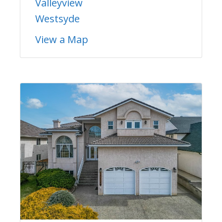
Valleyview
Westsyde
View a Map