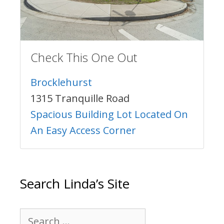
Check This One Out
Brocklehurst
1315 Tranquille Road
Spacious Building Lot Located On
An Easy Access Corner
Search Linda’s Site
Search