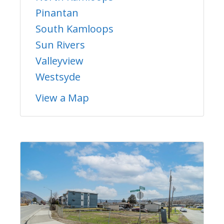
Pinantan
South Kamloops
Sun Rivers
Valleyview
Westsyde
View a Map