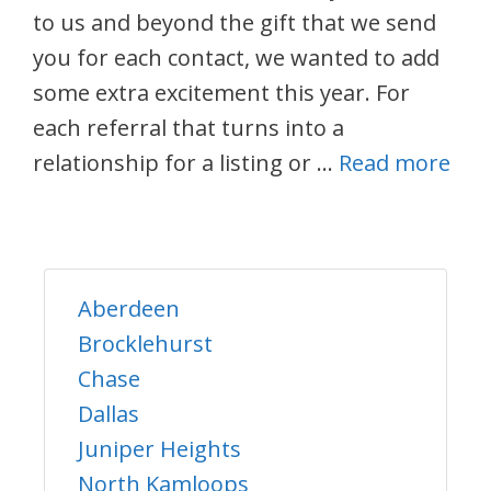
to us and beyond the gift that we send
you for each contact, we wanted to add
some extra excitement this year. For
each referral that turns into a
relationship for a listing or …
Read more
Aberdeen
Brocklehurst
Chase
Dallas
Juniper Heights
North Kamloops