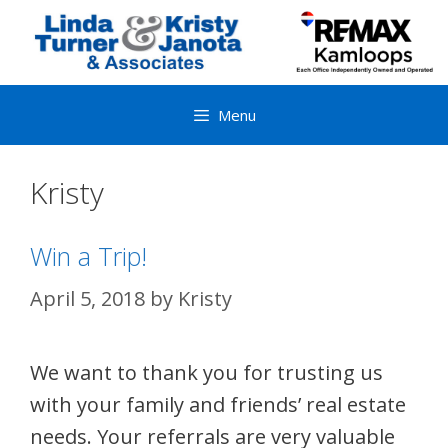
Skip
to
content
Menu
Kristy
Win a Trip!
April 5, 2018
by
Kristy
We want to thank you for trusting us
with your family and friends’ real estate
needs. Your referrals are very valuable