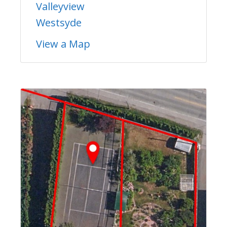
Valleyview
Westsyde
View a Map