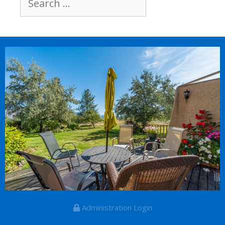
for:
Administration Login