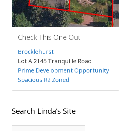
Check This One Out
Brocklehurst
Lot A 2145 Tranquille Road
Prime Development Opportunity
Spacious R2 Zoned
Search Linda’s Site
Search