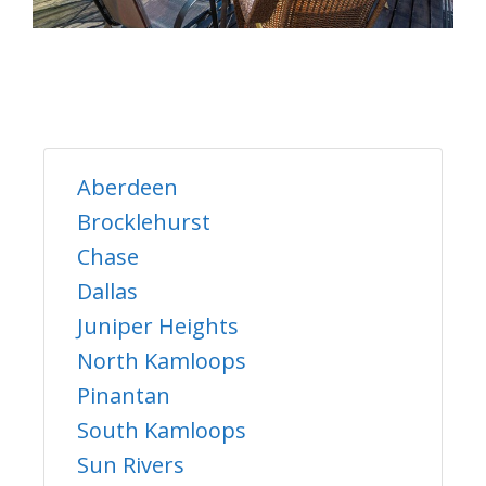
Aberdeen
Brocklehurst
Chase
Dallas
Juniper Heights
North Kamloops
Pinantan
South Kamloops
Sun Rivers