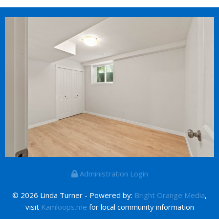
Administration Login
© 2026 Linda Turner - Powered by:
Bright Orange Media
,
visit
Kamloops.me
for local community information