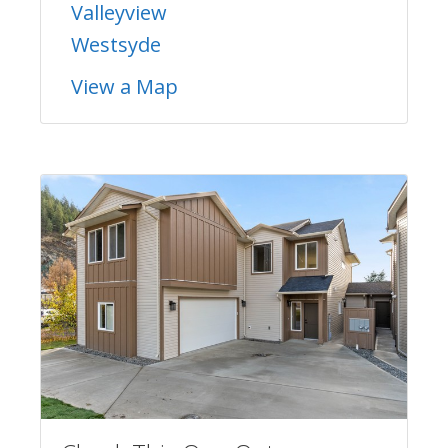
Valleyview
Westsyde
View a Map