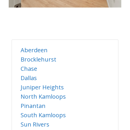
Aberdeen
Brocklehurst
Chase
Dallas
Juniper Heights
North Kamloops
Pinantan
South Kamloops
Sun Rivers