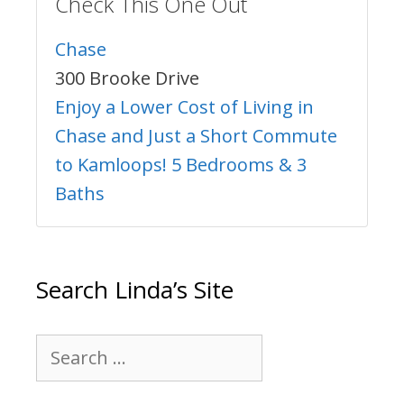
Check This One Out
Chase
300 Brooke Drive
Enjoy a Lower Cost of Living in
Chase and Just a Short Commute
to Kamloops! 5 Bedrooms & 3
Baths
Search Linda’s Site
Search
for: