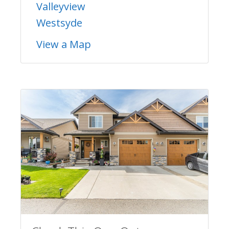
Valleyview
Westsyde
View a Map