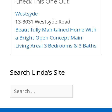
Check This One Out
Westsyde
13-3031 Westsyde Road
Beautifully Maintained Home With
a Bright Open Concept Main
Living Area! 3 Bedrooms & 3 Baths
Search Linda’s Site
Search
for: