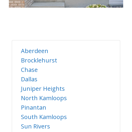
Aberdeen
Brocklehurst
Chase
Dallas
Juniper Heights
North Kamloops
Pinantan
South Kamloops
Sun Rivers