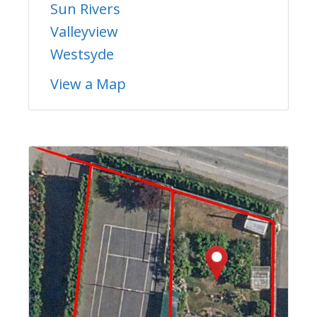
Sun Rivers
Valleyview
Westsyde
View a Map