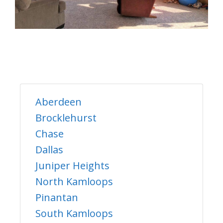
Aberdeen
Brocklehurst
Chase
Dallas
Juniper Heights
North Kamloops
Pinantan
South Kamloops