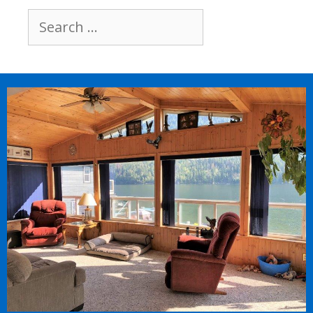
Search
for: