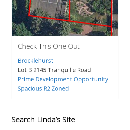
Check This One Out
Brocklehurst
Lot B 2145 Tranquille Road
Prime Development Opportunity
Spacious R2 Zoned
Search Linda’s Site