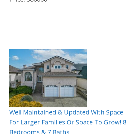
Well Maintained & Updated With Space
For Larger Families Or Space To Grow! 8
Bedrooms & 7 Baths