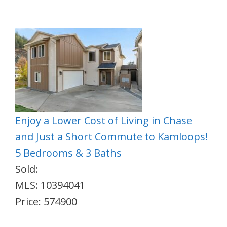
Enjoy a Lower Cost of Living in Chase
and Just a Short Commute to Kamloops!
5 Bedrooms & 3 Baths
Sold:
MLS: 10394041
Price: 574900