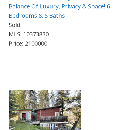
Balance Of Luxury, Privacy & Space! 6
Bedrooms & 5 Baths
Sold:
MLS: 10373830
Price: 2100000