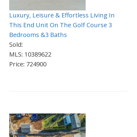
Luxury, Leisure & Effortless Living In
This End Unit On The Golf Course 3
Bedrooms &3 Baths
Sold:
MLS: 10389622
Price: 724900