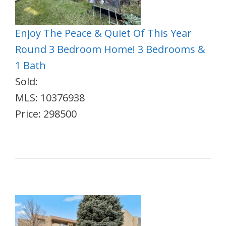
Enjoy The Peace & Quiet Of This Year
Round 3 Bedroom Home! 3 Bedrooms &
1 Bath
Sold:
MLS: 10376938
Price: 298500