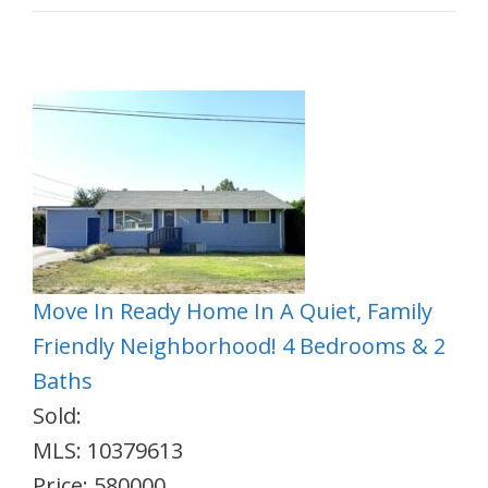
Move In Ready Home In A Quiet, Family
Friendly Neighborhood! 4 Bedrooms & 2
Baths
Sold:
MLS: 10379613
Price: 580000