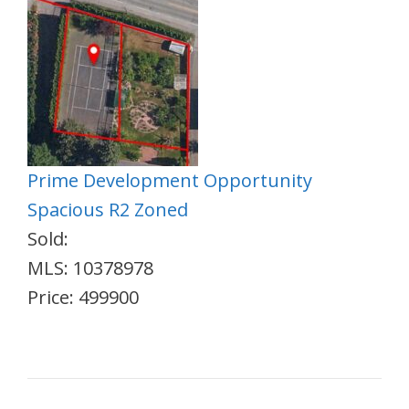
Prime Development Opportunity
Spacious R2 Zoned
Sold:
MLS: 10378978
Price: 499900