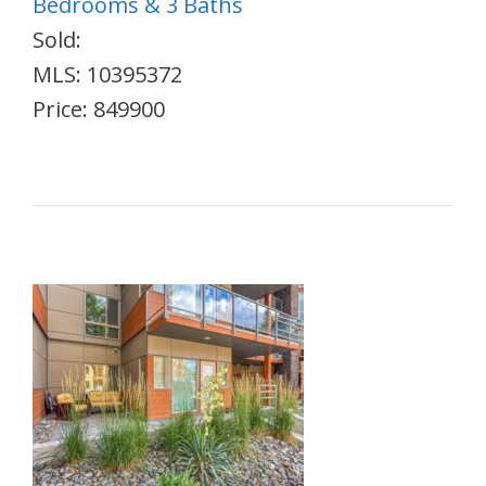
Bedrooms & 3 Baths
Sold:
MLS: 10395372
Price: 849900