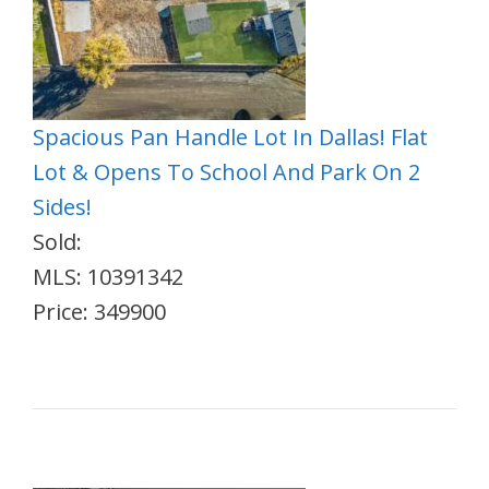
Spacious Pan Handle Lot In Dallas! Flat
Lot & Opens To School And Park On 2
Sides!
Sold:
MLS: 10391342
Price: 349900