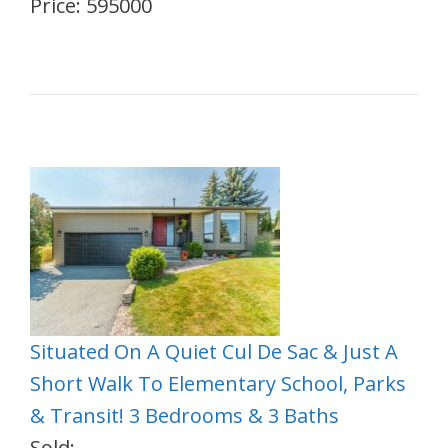
Price: 595000
Situated On A Quiet Cul De Sac & Just A
Short Walk To Elementary School, Parks
& Transit! 3 Bedrooms & 3 Baths
Sold: