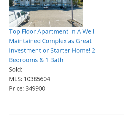
Top Floor Apartment In A Well
Maintained Complex as Great
Investment or Starter Home! 2
Bedrooms & 1 Bath
Sold:
MLS: 10385604
Price: 349900