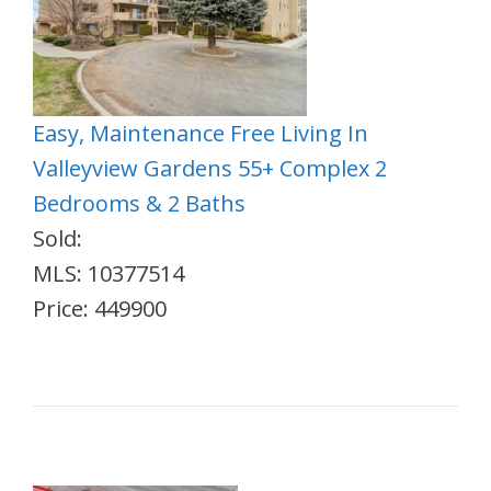
Easy, Maintenance Free Living In
Valleyview Gardens 55+ Complex 2
Bedrooms & 2 Baths
Sold:
MLS: 10377514
Price: 449900