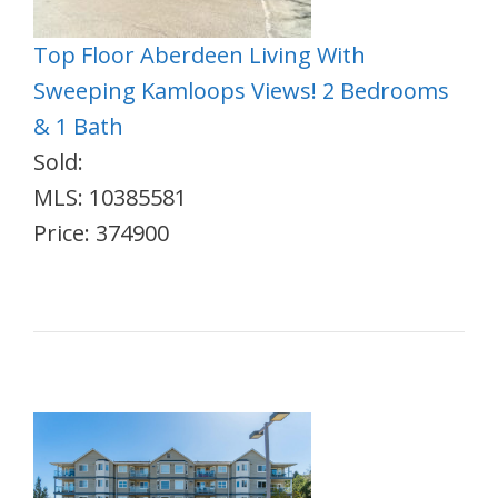
Top Floor Aberdeen Living With
Sweeping Kamloops Views! 2 Bedrooms
& 1 Bath
Sold:
MLS: 10385581
Price: 374900