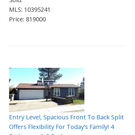
MLS: 10395241
Price: 819000
Entry Level, Spacious Front To Back Split
Offers Flexibility For Today’s Family! 4