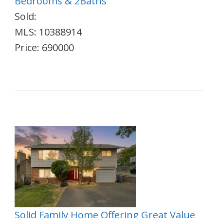
Bedrooms & 2Baths
Sold:
MLS: 10388914
Price: 690000
Solid Family Home Offering Great Value