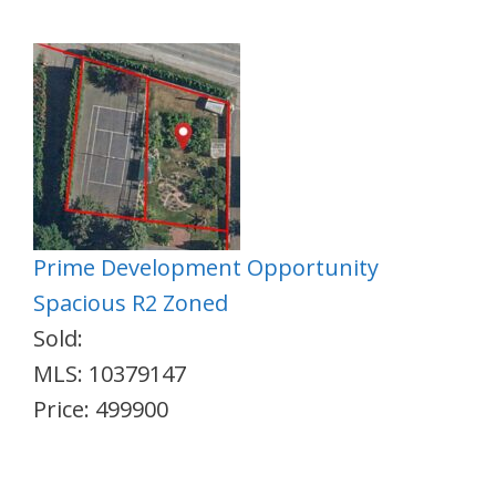
Prime Development Opportunity
Spacious R2 Zoned
Sold:
MLS: 10379147
Price: 499900