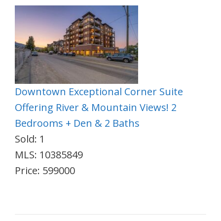
Downtown Exceptional Corner Suite
Offering River & Mountain Views! 2
Bedrooms + Den & 2 Baths
Sold: 1
MLS: 10385849
Price: 599000