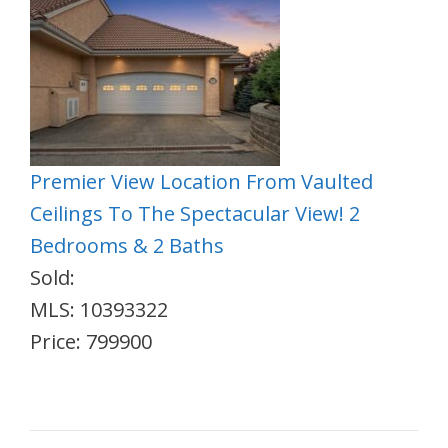
Premier View Location From Vaulted
Ceilings To The Spectacular View! 2
Bedrooms & 2 Baths
Sold:
MLS: 10393322
Price: 799900