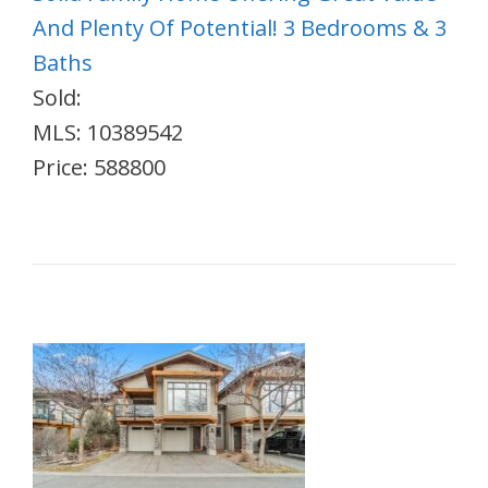
And Plenty Of Potential! 3 Bedrooms & 3
Baths
Sold:
MLS: 10389542
Price: 588800