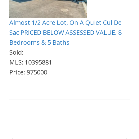
Almost 1/2 Acre Lot, On A Quiet Cul De
Sac PRICED BELOW ASSESSED VALUE. 8
Bedrooms & 5 Baths
Sold:
MLS: 10395881
Price: 975000