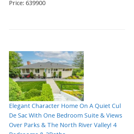
Price: 639900
Elegant Character Home On A Quiet Cul
De Sac With One Bedroom Suite & Views
Over Parks & The North River Valley! 4