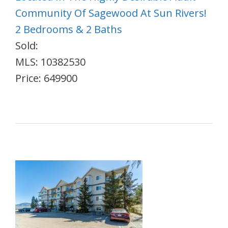
Community Of Sagewood At Sun Rivers!
2 Bedrooms & 2 Baths
Sold:
MLS: 10382530
Price: 649900