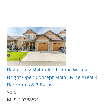
Beautifully Maintained Home With a
Bright Open Concept Main Living Area! 3
Bedrooms & 3 Baths
Sold:
MLS: 10388521