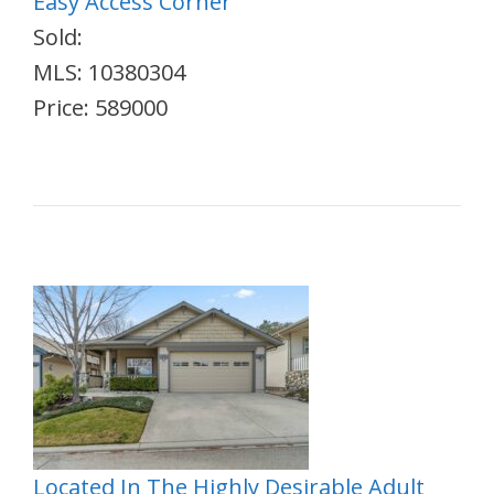
Easy Access Corner
Sold:
MLS: 10380304
Price: 589000
Located In The Highly Desirable Adult