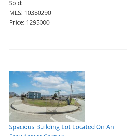
Sold:
MLS: 10380290
Price: 1295000
Spacious Building Lot Located On An