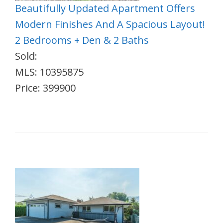
Beautifully Updated Apartment Offers
Modern Finishes And A Spacious Layout!
2 Bedrooms + Den & 2 Baths
Sold:
MLS: 10395875
Price: 399900