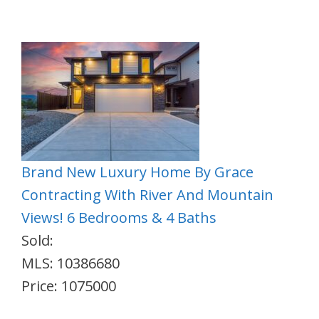
Brand New Luxury Home By Grace
Contracting With River And Mountain
Views! 6 Bedrooms & 4 Baths
Sold:
MLS: 10386680
Price: 1075000