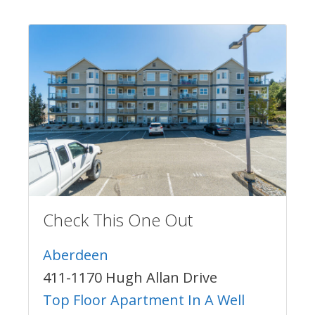
Check This One Out
Aberdeen
411-1170 Hugh Allan Drive
Top Floor Apartment In A Well