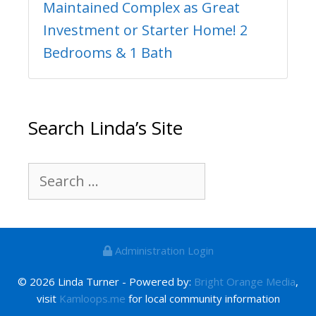
Maintained Complex as Great
Investment or Starter Home! 2
Bedrooms & 1 Bath
Search Linda’s Site
Search
for:
Administration Login
© 2026 Linda Turner - Powered by:
Bright Orange Media
,
visit
Kamloops.me
for local community information