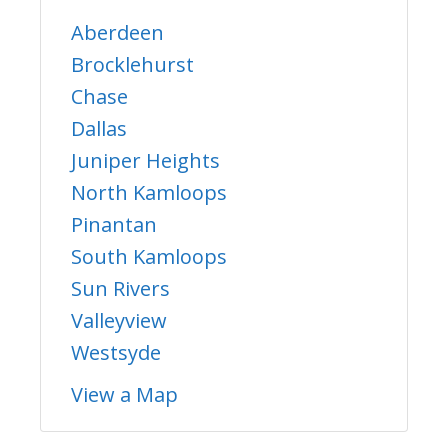
Aberdeen
Brocklehurst
Chase
Dallas
Juniper Heights
North Kamloops
Pinantan
South Kamloops
Sun Rivers
Valleyview
Westsyde
View a Map