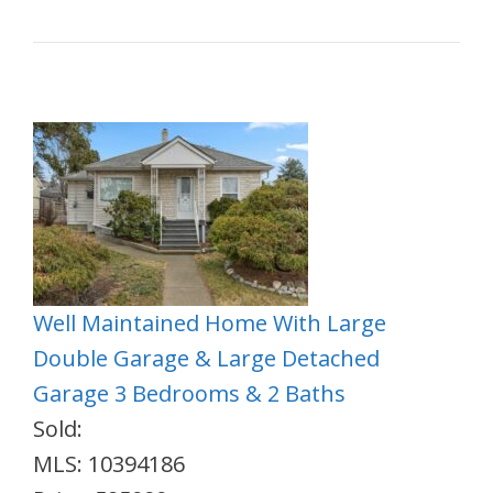
Well Maintained Home With Large
Double Garage & Large Detached
Garage 3 Bedrooms & 2 Baths
Sold:
MLS: 10394186